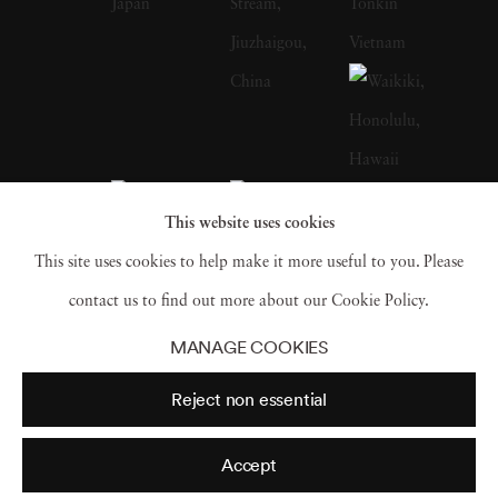
most remote corners of the world to places
like Antarctica, Vietnam, China, Japan,
Yemen and Iceland in order to take photos. “I
like empty spaces,” he said. “I like to mix up
or change my style often, and to experiment
with focus and time. Somehow, it is the
This website uses cookies
seemingly most desolate landscapes that have
This site uses cookies to help make it more useful to you. Please
the greatest impact on me.” However, while a
contact us to find out more about our Cookie Policy.
broad range of Josef Hoflehner’s photography
MANAGE COOKIES
is rooted deeply in the wild (with only a dash
Reject non essential
of civilization to be seen), he also has a
number of photos that cast a refreshing lens
Accept
over even the most commonplace sights of