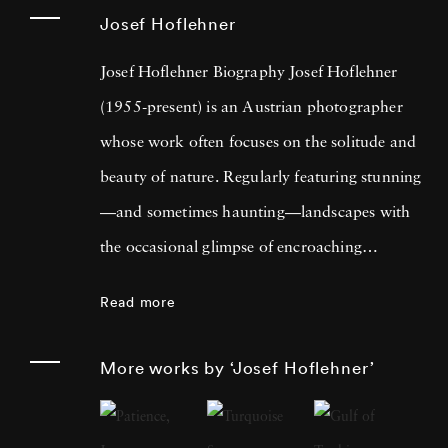
Josef Hoflehner
Josef Hoflehner Biography Josef Hoflehner
(1955-present) is an Austrian photographer
whose work often focuses on the solitude and
beauty of nature. Regularly featuring stunning
—and sometimes haunting—landscapes with
the occasional glimpse of encroaching
humanity, Josef Hoflehner’s photos provides
Read more
the viewer with an introspective and
refreshing way of seeing the natural world.
More works by ‘Josef Hoflehner’
Much of his work focuses on solitary
landscapes, and he has traveled to some of the