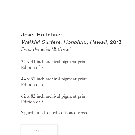
Josef Hoflehner
Waikiki Surfers, Honolulu, Hawaii
,
2013
From the series ‘Patience’
32 x 41 inch archival pigment print
Edition of 7
44 x 57 inch archival pigment print
Edition of 9
62 x 82 inch archival pigment print
Edition of 5
Signed, titled, dated, editioned verso
Inquire