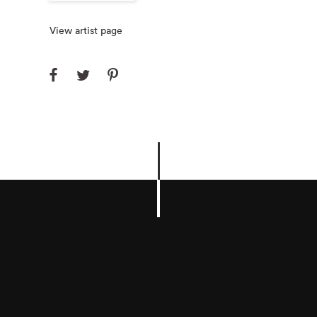
View artist page