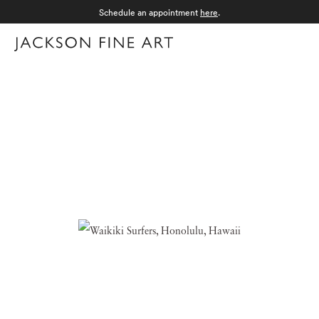
Schedule an appointment
here
.
Menu