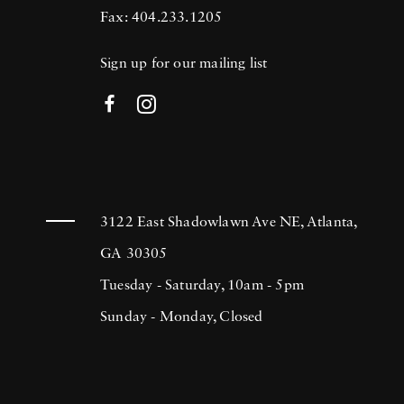
Fax: 404.233.1205
Sign up for our mailing list
3122 East Shadowlawn Ave NE, Atlanta,
GA 30305
Tuesday - Saturday, 10am - 5pm
Sunday - Monday, Closed