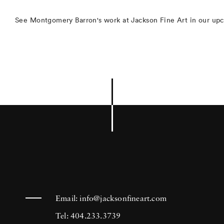
See Montgomery Barron's work at Jackson Fine Art in our up
Email:
info@jacksonfineart.com
Tel: 404.233.3739