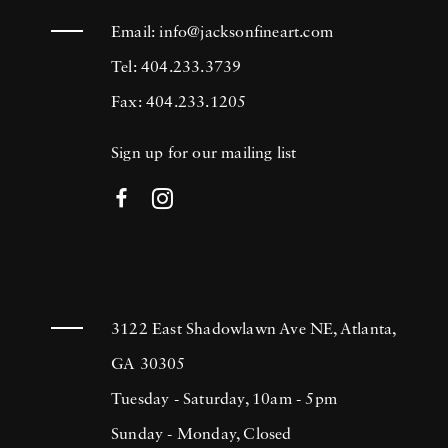
Email:
info@jacksonfineart.com
Tel: 404.233.3739
Fax: 404.233.1205
Sign up for our mailing list
3122 East Shadowlawn Ave NE, Atlanta,
GA 30305
Tuesday - Saturday, 10am - 5pm
Sunday - Monday, Closed