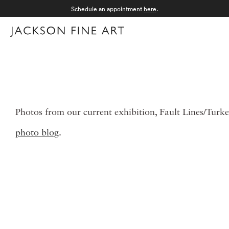
Schedule an appointment
here
.
Menu
Photos from our current exhibition, Fault Lines/Turke
photo blog
.