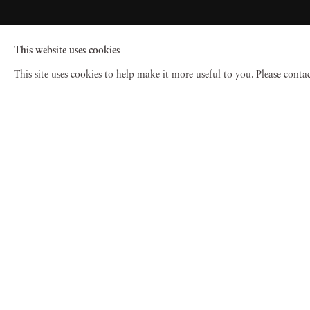
This website uses cookies
This site uses cookies to help make it more useful to you. Please cont
© 2026 Jackson