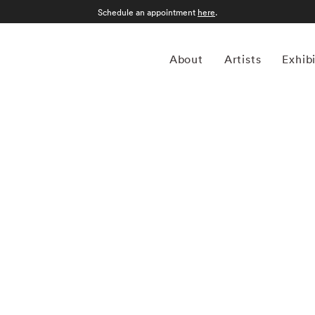
Schedule an appointment
here
.
About
Artists
Exhib