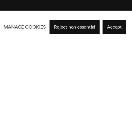
MANAGE COOKIES
Reject non essential
Accept
Site by Artlogic