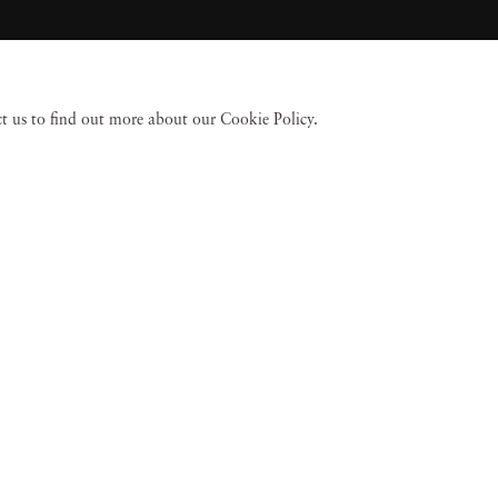
act us to find out more about our Cookie Policy.
 Fine Art
Accessibility Policy
Privacy policy
Terms of use
Terms of sale