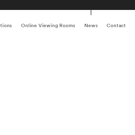
itions
Online Viewing Rooms
News
Contact