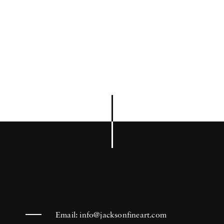
Email:
info@jacksonfineart.com