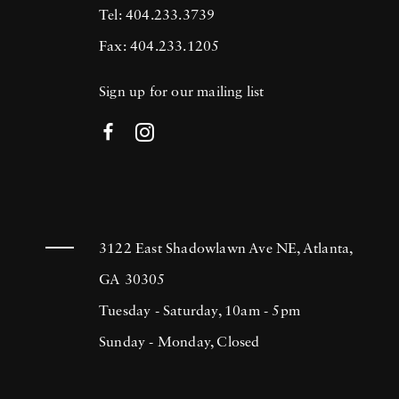
Tel: 404.233.3739
Fax: 404.233.1205
Sign up for our mailing list
3122 East Shadowlawn Ave NE, Atlanta,
GA 30305
Tuesday - Saturday, 10am - 5pm
Sunday - Monday, Closed