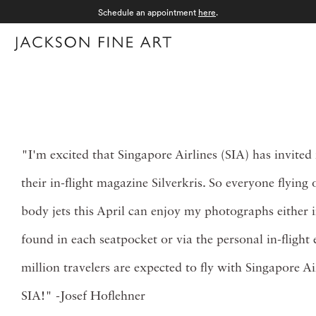
Schedule an appointment
here
.
Menu
"I'm excited that Singapore Airlines (SIA) has invite
their in-flight magazine Silverkris. So everyone flying
body jets this April can enjoy my photographs either 
found in each seatpocket or via the personal in-flight
million travelers are expected to fly with Singapore Ai
SIA!" -Josef Hoflehner