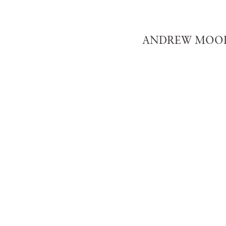
ANDREW MOOR