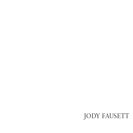
JODY FAUSETT