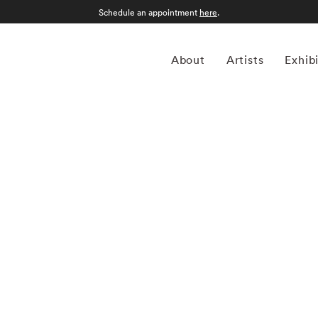
Schedule an appointment
here
.
About
Artists
Exhib