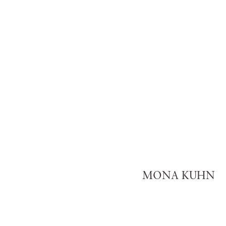
MONA KUHN