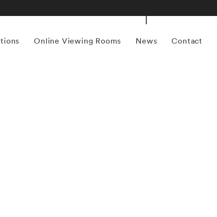
itions
Online Viewing Rooms
News
Contact