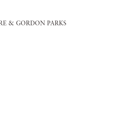
E & GORDON PARKS