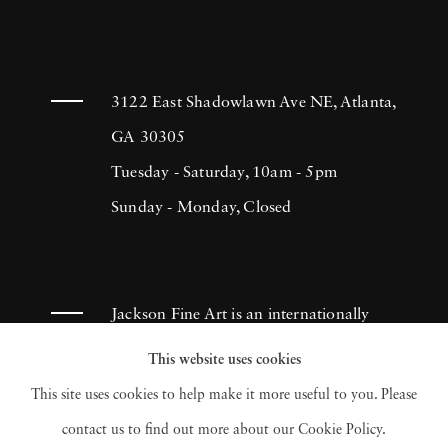
3122 East Shadowlawn Ave NE, Atlanta,
GA 30305
Tuesday - Saturday, 10am - 5pm
Sunday - Monday, Closed
Jackson Fine Art is an internationally
known photography gallery based in
This website uses cookies
Atlanta, specializing in 20th century &
This site uses cookies to help make it more useful to you. Please
contemporary photography.
contact us to find out more about our Cookie Policy.