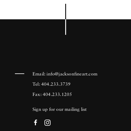
Email:
info@jacksonfineart.com
Tel: 404.233.3739
Fax: 404.233.1205
Sign up for our mailing list