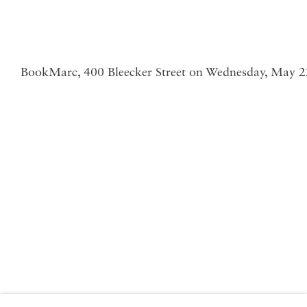
BookMarc, 400 Bleecker Street on Wednesday, May 2