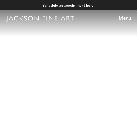
Schedule an appointment
here
.
Menu