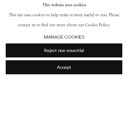
This website uses cookies
This site uses cookies to help make it more useful to you. Please
contact us to find out more about our Cookie Policy.
MANAGE COOKIES
Reject non essential
Accept