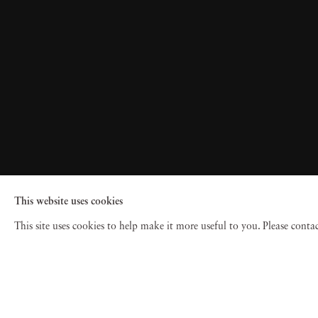
This website uses cookies
This site uses cookies to help make it more useful to you. Please cont
© 2026 Jackson