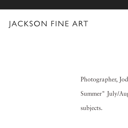
Photographer, Jod
Summer" July/Augu
subjects.