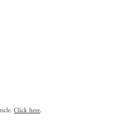
ticle.
Click here
.