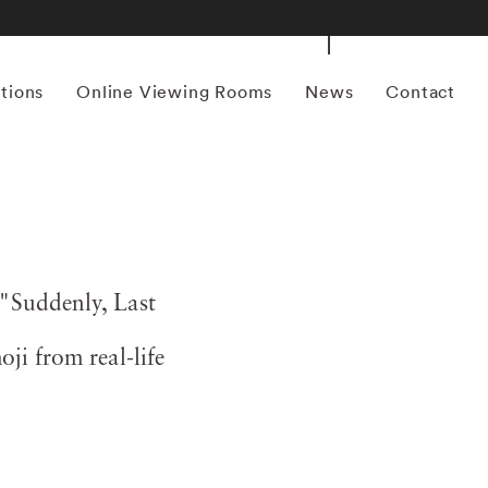
itions
Online Viewing Rooms
News
Contact
"Suddenly, Last
ji from real-life