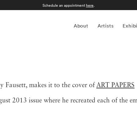
Schedule an appointment
here
.
About
Artists
Exhib
y Fausett, makes it to the cover of
ART PAPERS
st 2013 issue where he recreated each of the emo