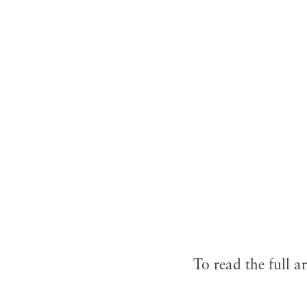
To read the full ar