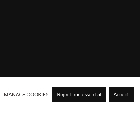
MANAGE COOKIES
Reject non essential
Accept
Site by Artlogic