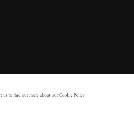
act us to find out more about our Cookie Policy.
 Fine Art
Accessibility Policy
Privacy policy
Terms of use
Terms of sale