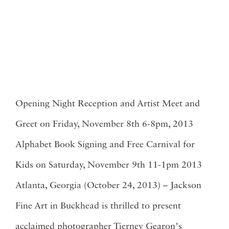
Opening Night Reception and Artist Meet and
Greet on Friday, November 8th 6-8pm, 2013
Alphabet Book Signing and Free Carnival for
Kids on Saturday, November 9th 11-1pm 2013
Atlanta, Georgia (October 24, 2013) – Jackson
Fine Art in Buckhead is thrilled to present
acclaimed photographer Tierney Gearonʼs