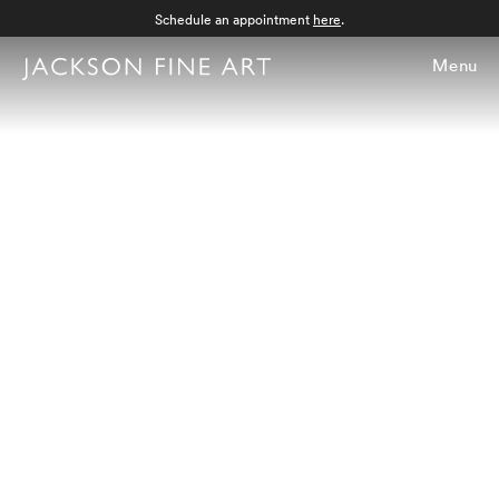
Schedule an appointment
here
.
Menu