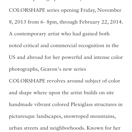
COLORSHAPE series opening Friday, November
8, 2013 from 6- 8pm, through February 22, 2014.
A contemporary artist who had gained both
noted critical and commercial recognition in the
US and abroad for her powerful and intense color
photographs, Gearonʼs new series
COLORSHAPE revolves around subject of color
and shape where upon the artist builds on site
handmade vibrant colored Plexiglass structures in
picturesque landscapes, snowtoped mountains,
urban streets and neighborhoods. Known for her