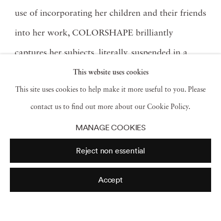
use of incorporating her children and their friends
into her work, COLORSHAPE brilliantly
captures her subjects, literally, suspended in a
moment, in the multi-color plexi-shaped
This website uses cookies
This site uses cookies to help make it more useful to you. Please
sculptures– while transporting both the subject
contact us to find out more about our Cookie Policy.
and viewer to another world from the familiar to
MANAGE COOKIES
the unknown strange land of encased children
Reject non essential
and animals in prisms of reflecting color. To
celebrate the arrival of the series, Jackson Fine
Accept
Art is hosting an opening night reception and
artist meet and greet on Friday, November 8th