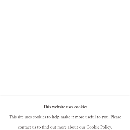
This website uses cookies
This site uses cookies to help make it more useful to you. Please
contact us to find out more about our Cookie Policy.