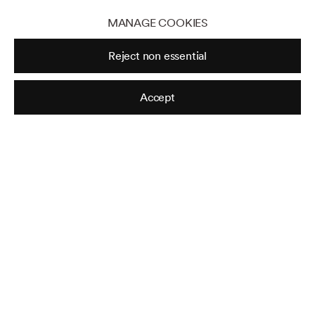
MANAGE COOKIES
Reject non essential
Accept