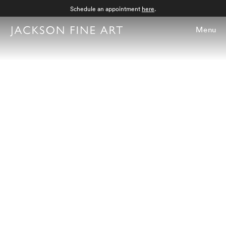
Schedule an appointment
here
.
Menu