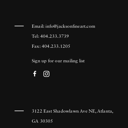
Email:
info@jacksonfineart.com
Tel: 404.233.3739
Fax: 404.233.1205
Sign up for our mailing list
3122 East Shadowlawn Ave NE, Atlanta,
GA 30305