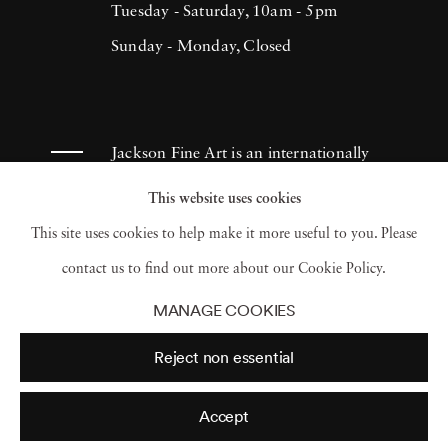
Tuesday - Saturday, 10am - 5pm
Sunday - Monday, Closed
Jackson Fine Art is an internationally
known photography gallery based in
This website uses cookies
Atlanta, specializing in 20th century &
This site uses cookies to help make it more useful to you. Please
contemporary photography.
contact us to find out more about our Cookie Policy.
MANAGE COOKIES
Reject non essential
Accept
© 2026 Jackson Fine Art
Accessibility Policy
Privacy policy
Terms of use
Terms of sale
Site by Artlogic