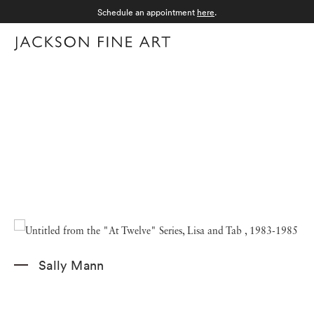
Schedule an appointment
here
.
Menu
Sally Mann