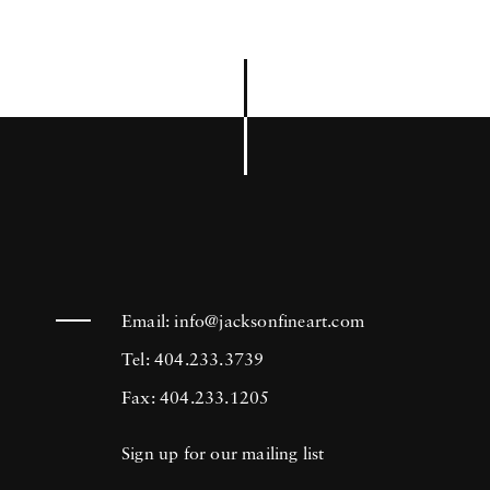
Email:
info@jacksonfineart.com
Tel: 404.233.3739
Fax: 404.233.1205
Sign up for our mailing list