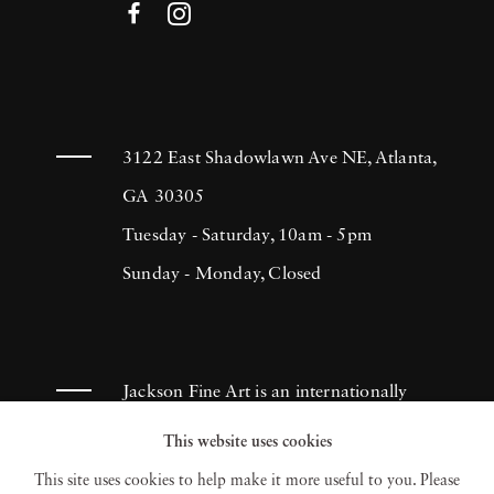
3122 East Shadowlawn Ave NE, Atlanta,
GA 30305
Tuesday - Saturday, 10am - 5pm
Sunday - Monday, Closed
Jackson Fine Art is an internationally
known photography gallery based in
This website uses cookies
Atlanta, specializing in 20th century &
This site uses cookies to help make it more useful to you. Please