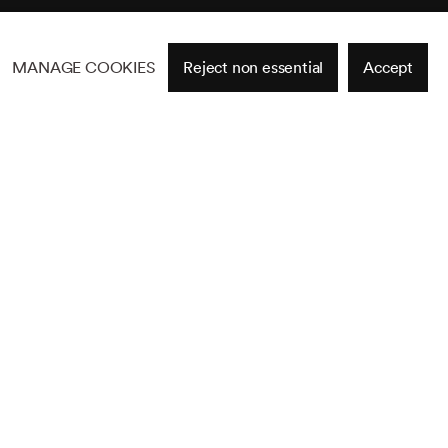
MANAGE COOKIES
Reject non essential
Accept
Site by Artlogic