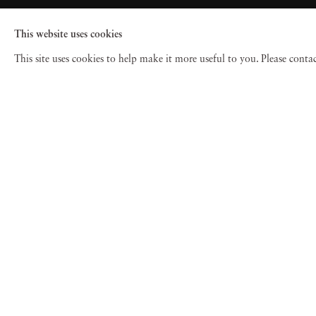
This website uses cookies
This site uses cookies to help make it more useful to you. Please cont
© 2026 Jackson