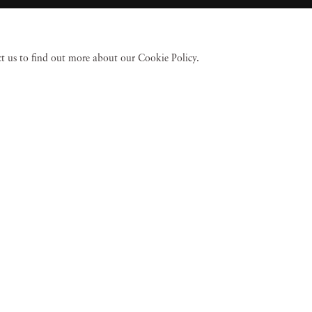
act us to find out more about our Cookie Policy.
 Fine Art
Accessibility Policy
Privacy policy
Terms of use
Terms of sale