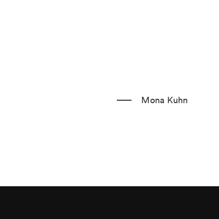
Fax: 404.233.1205
Sign up for our mailing list
Mona Kuhn