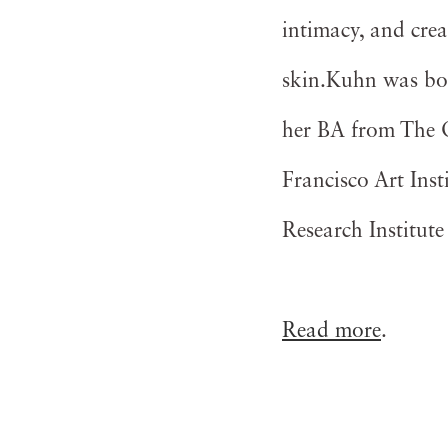
intimacy, and crea
skin.Kuhn was bor
her BA from The Oh
Francisco Art Inst
Research Institut
Read more
.