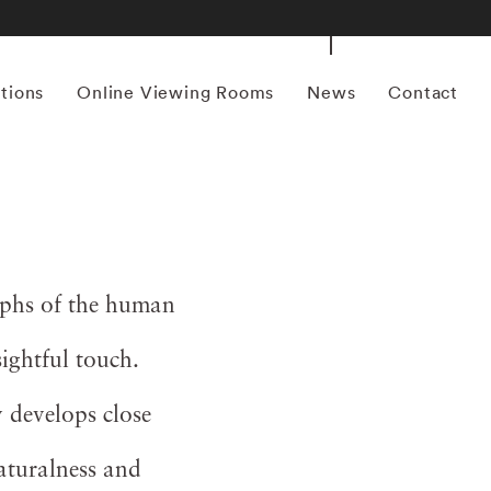
itions
Online Viewing Rooms
News
Contact
aphs of the human
sightful touch.
 develops close
naturalness and