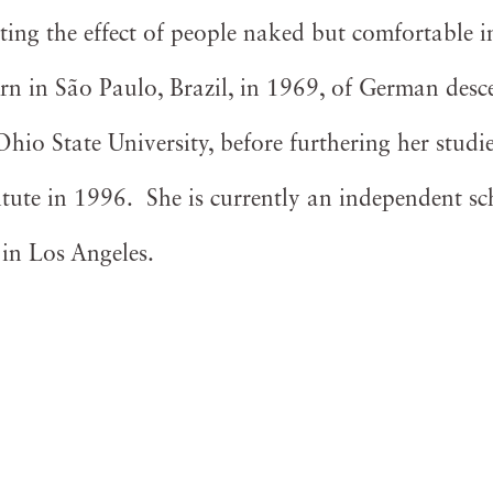
ting the effect of people naked but comfortable i
n in São Paulo, Brazil, in 1969, of German desce
io State University, before furthering her studie
itute in 1996. She is currently an independent sc
e in Los Angeles.