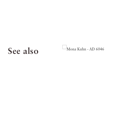
See also
Email:
info@jacksonfineart.com
Tel: 404.233.3739