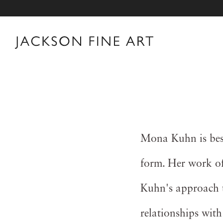
Mona Kuhn is best
form. Her work oft
Kuhn's approach t
relationships with