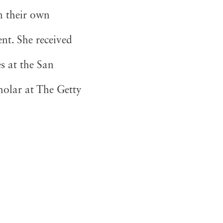
n their own
nt. She received
s at the San
holar at The Getty