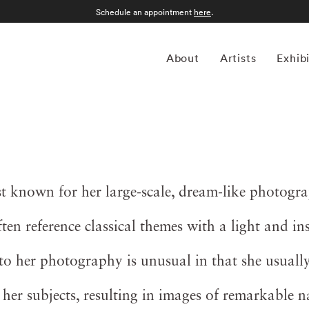
Schedule an appointment
here
.
About
Artists
Exhib
 known for her large-scale, dream-like photogr
en reference classical themes with a light and in
o her photography is unusual in that she usually
 her subjects, resulting in images of remarkable 