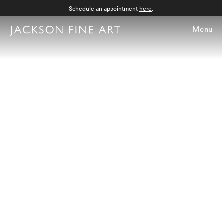
Schedule an appointment
here
.
Menu