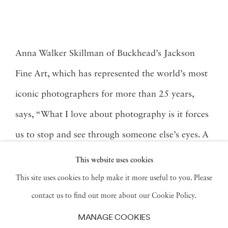
Anna Walker Skillman of Buckhead’s Jackson
Fine Art, which has represented the world’s most
iconic photographers for more than 25 years,
says, “What I love about photography is it forces
us to stop and see through someone else’s eyes. A
good photograph can create a visceral experience,
This website uses cookies
ignite our senses, elicit past memories, and inspire
This site uses cookies to help make it more useful to you. Please
us.” She adds, “I am also obsessed with the craft.
contact us to find out more about our Cookie Policy.
MANAGE COOKIES
Print quality and overall presentation are key.”