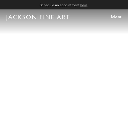
Schedule an appointment
here
.
Menu