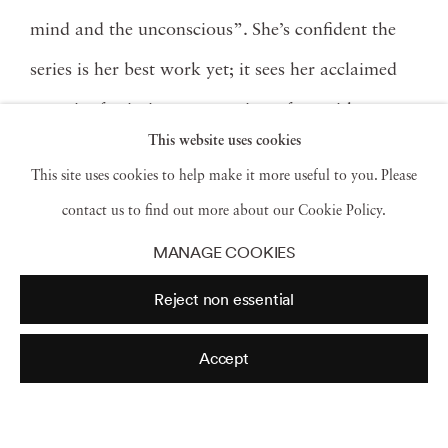
mind and the unconscious”. She’s confident the
series is her best work yet; it sees her acclaimed
capacity for intimate portraiture fuse with new
This website uses cookies
experimental ways of seeing, an abstraction of the
This site uses cookies to help make it more useful to you. Please
nude that she’s still trying to define.
Combined
contact us to find out more about our Cookie Policy.
with the stark angular lines of Modernist
MANAGE COOKIES
architecture and the brutal but beautiful dunes of
Reject non essential
the desert, Jacintha’s body is distorted, patterned,
translucent, reflected, and refracted.
Kuhn
knows
Accept
her images are provocative – it’s not everyday you
see a woman running around naked in the wild –