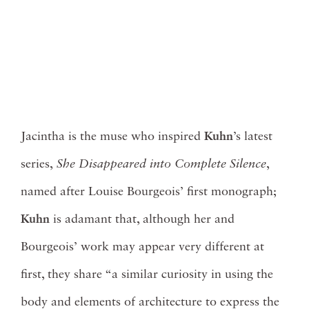
Jacintha is the muse who inspired
Kuhn
’s latest
series,
She Disappeared into Complete Silence
,
named after Louise Bourgeois’ first monograph;
Kuhn
is adamant that, although her and
Bourgeois’ work may appear very different at
first, they share “a similar curiosity in using the
body and elements of architecture to express the