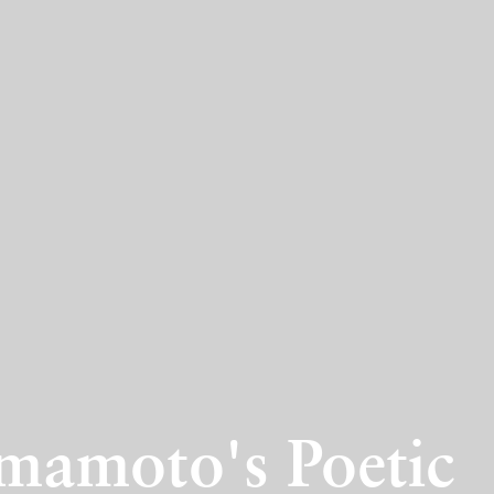
amoto's Poetic