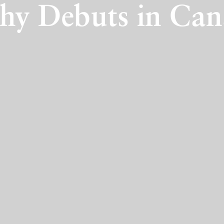
hy Debuts in Ca