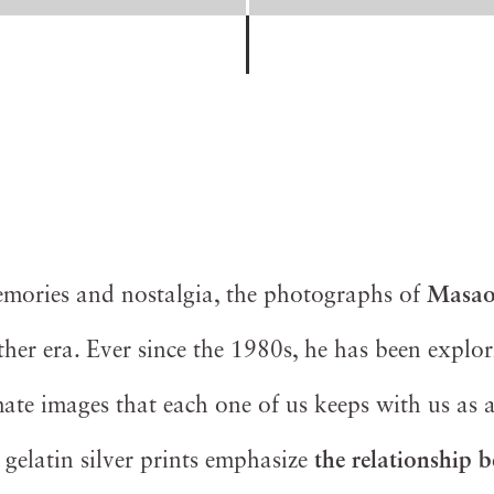
memories and nostalgia, the photographs of
Masao
her era. Ever since the 1980s, he has been explo
mate images that each one of us keeps with us as 
l gelatin silver prints emphasize
the relationship 