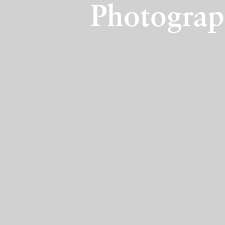
Photograp