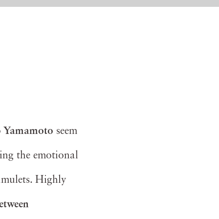
 Yamamoto
seem
ring the emotional
amulets. Highly
between