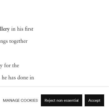
llery
in his first
ings together
ly for the
s he has done in
MANAGE COOKIES
Reject non essential
Accept