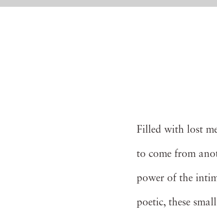
Filled with lost 
to come from anot
power of the inti
poetic, these smal