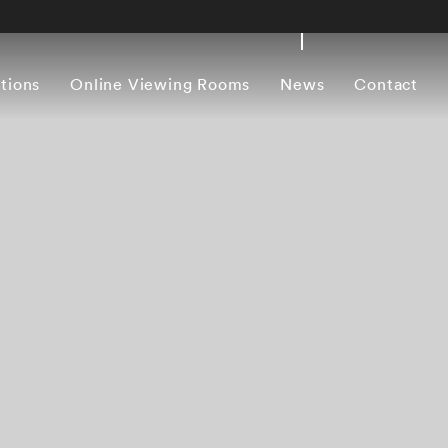
itions
Online Viewing Rooms
News
Contact