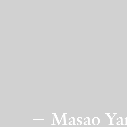
Masao Yam