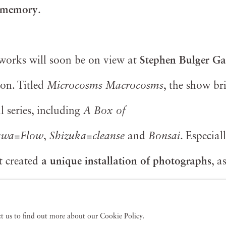
 memory
.
s works will soon be on view at
Stephen Bulger Ga
on. Titled
Microcosms Macrocosms
, the show br
 series, including
A Box of
awa=Flow
,
Shizuka=cleanse
and
Bonsai
. Especial
st created
a unique installation of photographs
, a
y exhibitions around the world.
act us to find out more about our Cookie Policy.