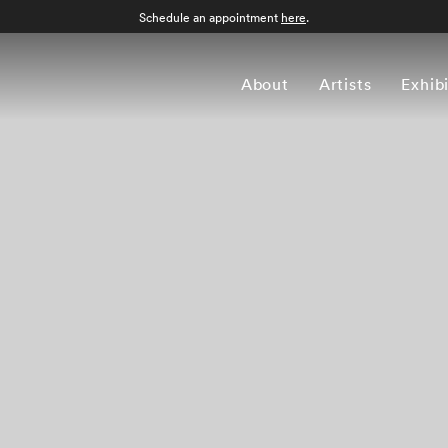
Schedule an appointment
here
.
About
Artists
Exhib