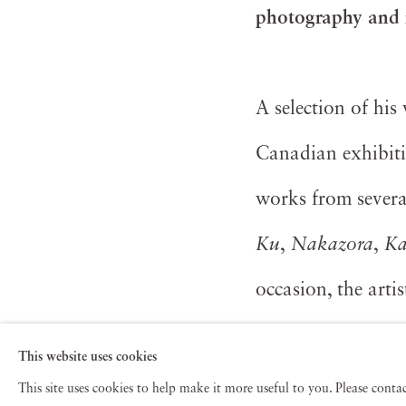
photography and
A selection of hi
Canadian exhibiti
works from several
Ku
,
Nakazora
,
K
occasion, the arti
museum and galler
This website uses cookies
This site uses cookies to help make it more useful to you. Please cont