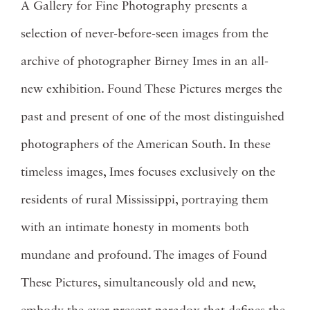
A Gallery for Fine Photography presents a
selection of never-before-seen images from the
archive of photographer Birney Imes in an all-
new exhibition. Found These Pictures merges the
past and present of one of the most distinguished
photographers of the American South. In these
timeless images, Imes focuses exclusively on the
residents of rural Mississippi, portraying them
with an intimate honesty in moments both
mundane and profound. The images of Found
These Pictures, simultaneously old and new,