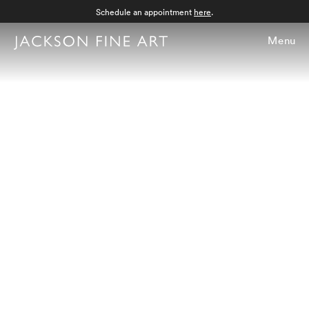
Schedule an appointment
here
.
Menu