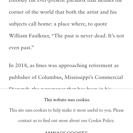
embody the ever-present paradox that defines the
corner of the world that both the artist and his
subjects call home: a place where, to quote
William Faulkner, “The past is never dead. It’s not
even past.”
In 2018, as Imes was approaching retirement as
publisher of Columbus, Mississippi’s Commercial
Dispatch, the newspaper that has been in his
This website uses cookies
family now for four generations, he took a
This site uses cookies to help make it more useful to you. Please
nostalgic tour through the archive of his early
contact us to find out more about our Cookie Policy.
black-and-white work. There he discovered an
MANAGE COOKIES