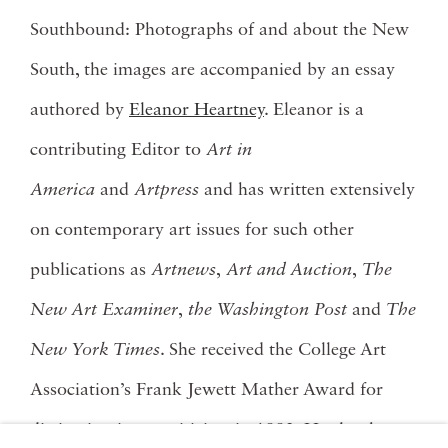
Southbound: Photographs of and about the New
South, the images are accompanied by an essay
authored by
Eleanor Heartney
. Eleanor is a
contributing Editor to
Art in
America
and
Artpress
and has written extensively
on contemporary art issues for such other
publications as
Artnews
,
Art and Auction
,
The
New Art Examiner
,
the Washington Post
and
The
New York Times
. She received the College Art
Association’s Frank Jewett Mather Award for
distinction in art criticism in 1992. Her books