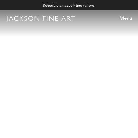
Schedule an appointment
here
.
Menu