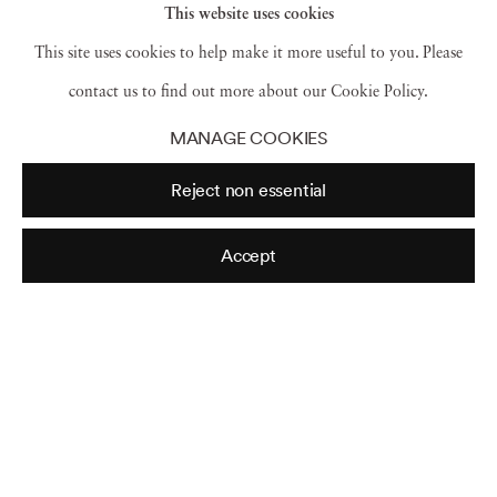
This website uses cookies
include:
Critical Condition: American Culture at
This site uses cookies to help make it more useful to you. Please
the Crossroads
(Cambridge University Press,
contact us to find out more about our Cookie Policy.
1997);
Postmodernism
(Cambridge University
MANAGE COOKIES
Press, 2001);
Postmodern Heretics: The Catholic
Reject non essential
Imagination in Contemporary Art
(Midmarch
Arts Press, 2004);
Defending Complexity: Art,
Accept
Politics and the New World Order
(Hard Press
Editions, 2006) and
Art and Today
(Phaidon
Press Inc., 2008), a survey of contemporary art of
the last 25 years from Phaidon. She is a co-author
of
After the Revolution: Women who