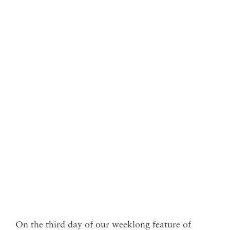
On the third day of our weeklong feature of