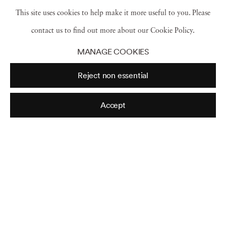
This site uses cookies to help make it more useful to you. Please
made small and thus framed by the bonsai
contact us to find out more about our Cookie Policy.
master’s eyes and hands and meant to provide a
MANAGE COOKIES
source of contemplation for viewers.
Reject non essential
Thus, both art forms cycle nature back to the
Accept
viewer through artistic processes, and the viewing
itself provokes a recycling as the viewer’s mind
returns to the object’s source material.
Read more...