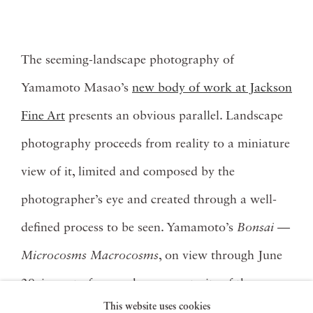
The seeming-landscape photography of
Yamamoto Masao’s
new body of work at Jackson
Fine Art
presents an obvious parallel. Landscape
photography proceeds from reality to a miniature
view of it, limited and composed by the
photographer’s eye and created through a well-
defined process to be seen. Yamamoto’s
Bonsai —
Microcosms Macrocosms
, on view through June
29, is a set of monochrome portraits of the
This website uses cookies
cultivated trees, which are themselves real trees