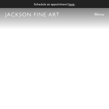
Schedule an appointment
here
.
Menu