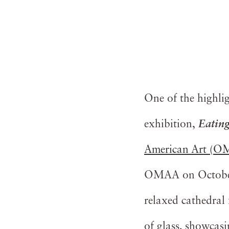
One of the highli
exhibition,
Eating
American Art (
OMAA on October 1
relaxed cathedral 
of glass, showcasin