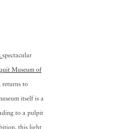
s
spectacular
uit Museum of
 returns to
seum itself is a
eading to a pulpit
ition, this light