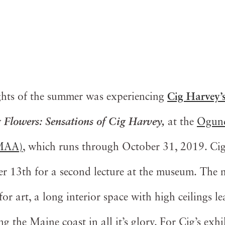
ghts of the summer was experiencing
Cig Harvey’
 Flowers: Sensations of Cig Harvey,
at the
Ogunq
OMAA)
, which runs through October 31, 2019. Cig
3th for a second lecture at the museum. The mu
for art, a long interior space with high ceilings l
g the Maine coast in all it’s glory. For Cig’s exhib