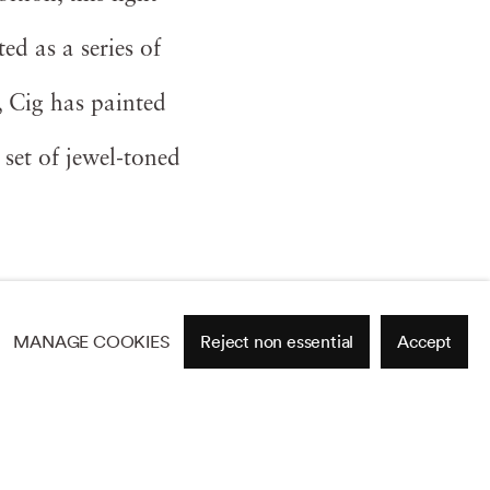
ed as a series of
, Cig has painted
 set of jewel-toned
MANAGE COOKIES
Reject non essential
Accept