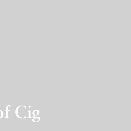
of Cig