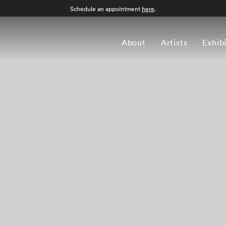
Schedule an appointment
here
.
About
Artists
Exhib