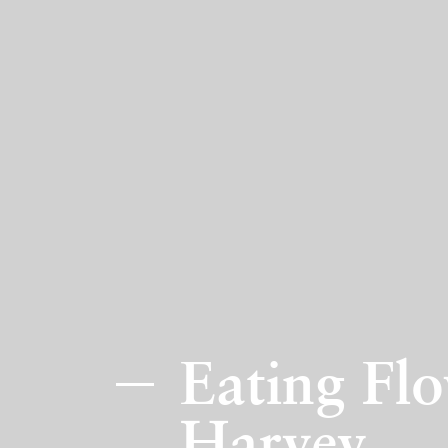
Eating Flo
Harvey