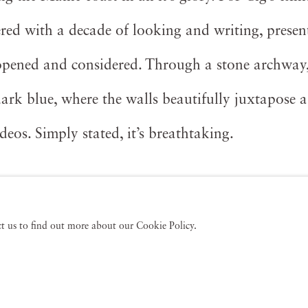
vered with a decade of looking and writing, present
e opened and considered. Through a stone archway
dark blue, where the walls beautifully juxtapose a
deos. Simply stated, it’s breathtaking.
act us to find out more about our Cookie Policy.