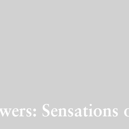
wers: Sensations 