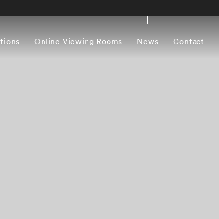
itions
Online Viewing Rooms
News
Contact