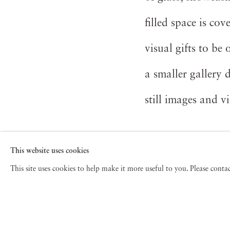
filled space is co
visual gifts to b
a smaller gallery 
still images and vi
Read more
This website uses cookies
This site uses cookies to help make it more useful to you. Please cont