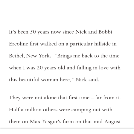
It's been 50 years now since Nick and Bobbi
Ercoline first walked on a particular hillside in
Bethel, New York. "Brings me back to the time
when I was 20 years old and falling in love with
this beautiful woman here," Nick said.
They were not alone that first time – far from it.
Half a million others were camping out with
them on Max Yasgur's farm on that mid-August
weekend in 1969. At the Woodstock Music and