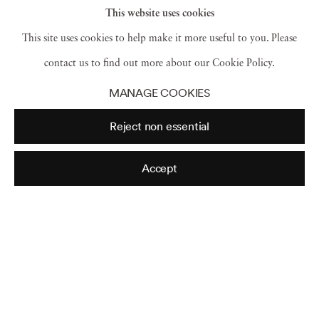
This website uses cookies
Art Fair – "Three days of peace and music," the
This site uses cookies to help make it more useful to you. Please
poster promised – what no one counted on was
contact us to find out more about our Cookie Policy.
torrential rainstorms that turned the site into a
MANAGE COOKIES
muddy mess, with food, water and bathrooms all
Reject non essential
hard to come by.
Accept
One festival-goer told a CBS News correspondent
at the time, "I'd like to say that I think this whole
scene is out of sight, this is a real groovy scene!"
Correspondent Jim Axelrod asked Nick and
Bobbi, "All those people packed in so tightly,