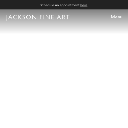
Schedule an appointment
here
.
Menu