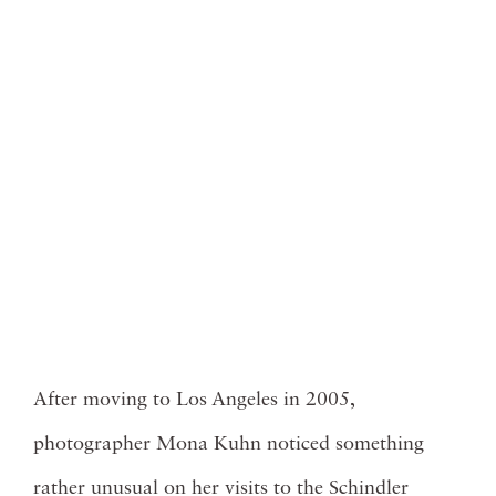
After moving to Los Angeles in 2005,
photographer
Mona Kuhn
noticed something
rather unusual on her visits to the Schindler