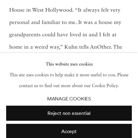
House in West Hollywood. “It always felt very
personal and familiar to me. It was a house my
grandparents could have lived in and I felt at
home in a weird way,” Kuhn tells AnOther. The
modernist house was built by Austrian architect
This website uses cookies
Rudolph M. Schindler in 1922, and quickly
This site uses cookies to help make it more useful to you. Please
became a hub for leading artists and intellectuals
contact us to find out more about our Cookie Policy.
of the times.
MANAGE COOKIES
Reject non essential
Accept
Read More