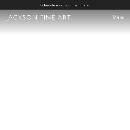
Schedule an appointment
here
.
Menu