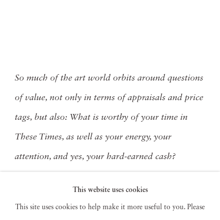
So much of the art world orbits around questions
of value, not only in terms of appraisals and price
tags, but also: What is worthy of your time in
These Times, as well as your energy, your
attention, and yes, your hard-earned cash?
This website uses cookies
Read More
This site uses cookies to help make it more useful to you. Please