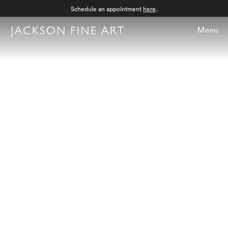
Schedule an appointment
here
.
Menu