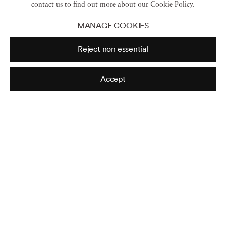
contact us to find out more about our Cookie Policy.
MANAGE COOKIES
Reject non essential
Tabitha Soren
Accept