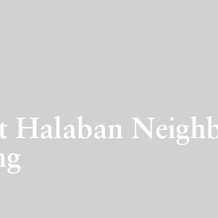
rt Halaban Neighb
ng