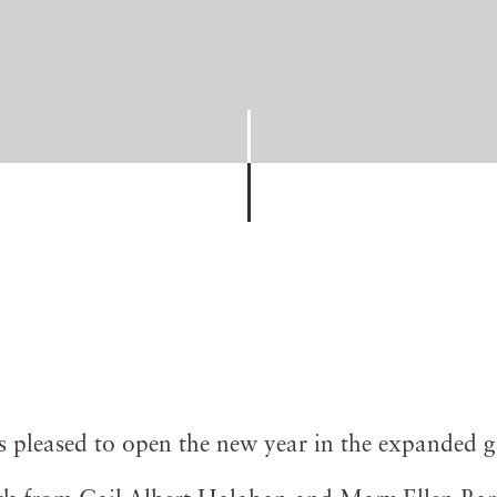
is pleased to open the new year in the expanded g