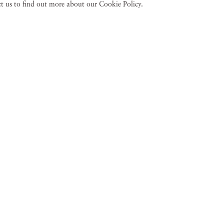
act us to find out more about our Cookie Policy.
an
Gail Albert Ha
Jan 18 - Mar 23, 