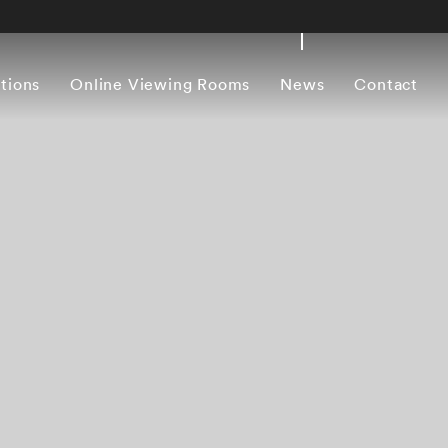
itions
Online Viewing Rooms
News
Contact