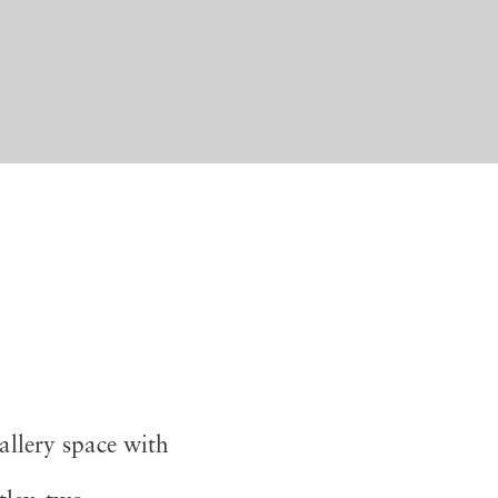
allery space with