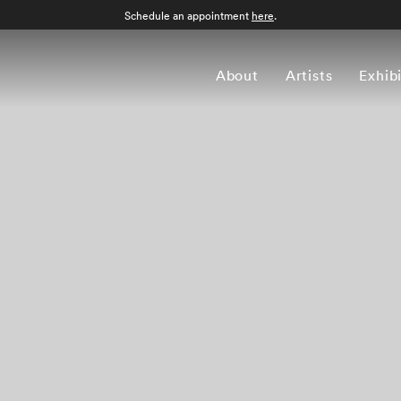
Schedule an appointment
here
.
About
Artists
Exhib