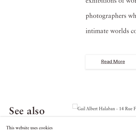
exhibitions of wo
photographers who
intimate worlds c
Read More
See also
This website uses cookies