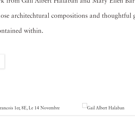
rk from Gail Albert Halaban and Mary Ellen Bart
se architechtural compositions and thoughtful g
ontained within.