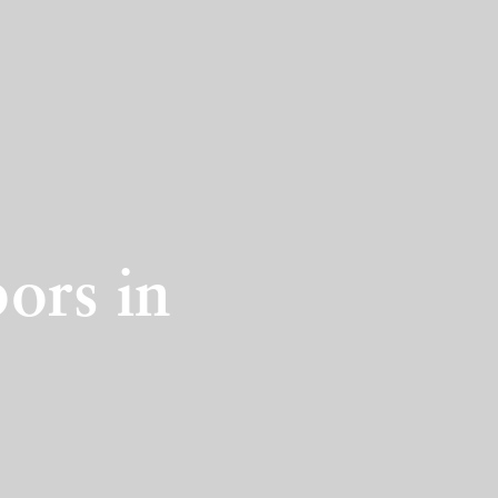
ors in