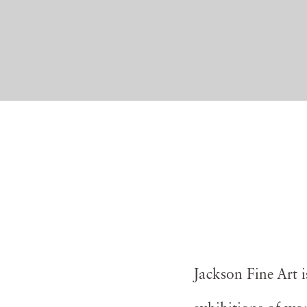
Jackson Fine Art 