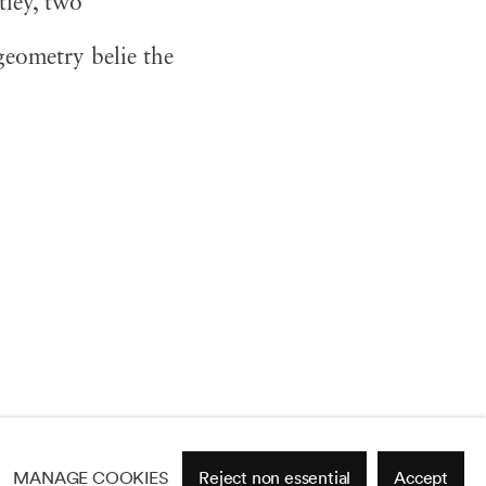
ley, two
eometry belie the
MANAGE COOKIES
Reject non essential
Accept