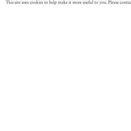
This site uses cookies to help make it more useful to you. Please cont
Gail Albert Halab