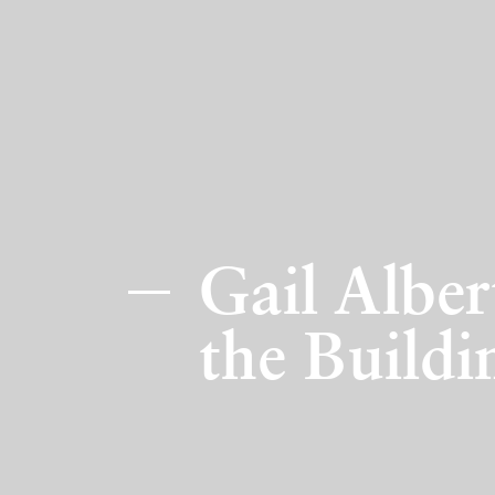
Gail Albe
the Buildi