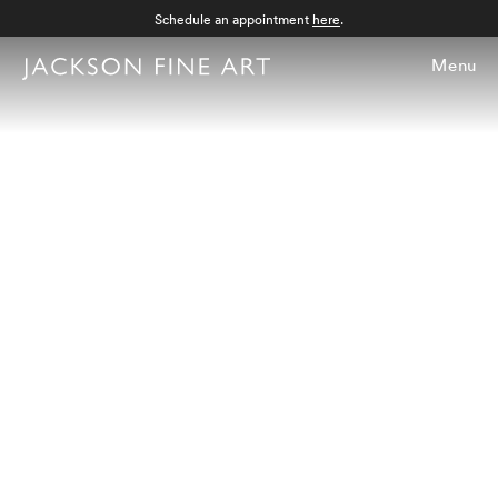
Schedule an appointment
here
.
Menu