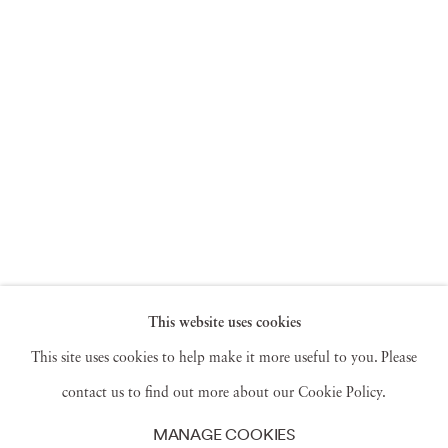
This website uses cookies
This site uses cookies to help make it more useful to you. Please
contact us to find out more about our Cookie Policy.
MANAGE COOKIES