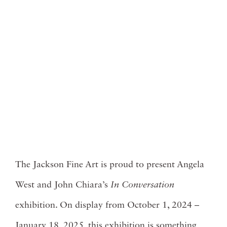
The Jackson Fine Art is proud to present Angela
West and John Chiara’s
In Conversation
exhibition. On display from October 1, 2024 –
January 18, 2025, this exhibition is something