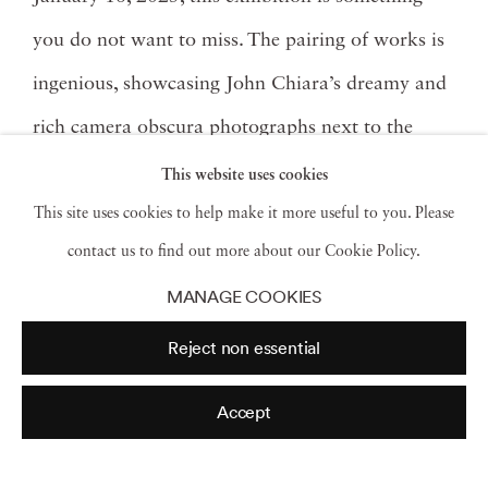
you do not want to miss. The pairing of works is
ingenious, showcasing John Chiara’s dreamy and
rich camera obscura photographs next to the
painterly mixed media work of Angela West. Both
This website uses cookies
artists work with the idea of light, reflection, and
This site uses cookies to help make it more useful to you. Please
contact us to find out more about our Cookie Policy.
how to abstract different landscapes.
MANAGE COOKIES
Read more
Reject non essential
Accept