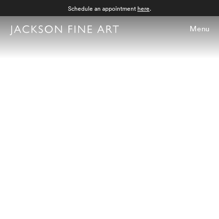
Schedule an appointment
here
.
Menu