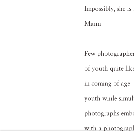
Impossibly, she is
Mann
Few photographers
of youth quite li
in coming of age 
youth while simul
photographs embod
with a photograph 