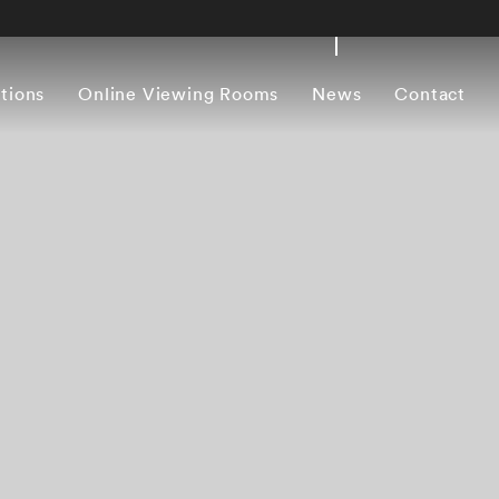
itions
Online Viewing Rooms
News
Contact