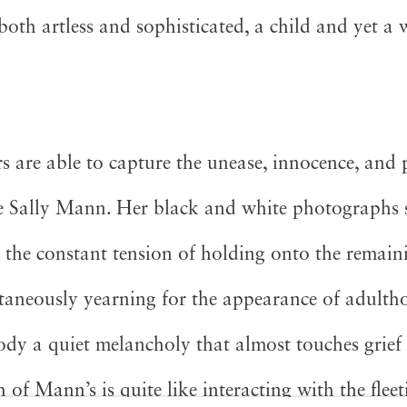
 both artless and sophisticated, a child and yet a
 are able to capture the unease, innocence, and 
ke Sally Mann. Her black and white photographs
- the constant tension of holding onto the remain
taneously yearning for the appearance of adulth
y a quiet melancholy that almost touches grief
of Mann’s is quite like interacting with the fleet