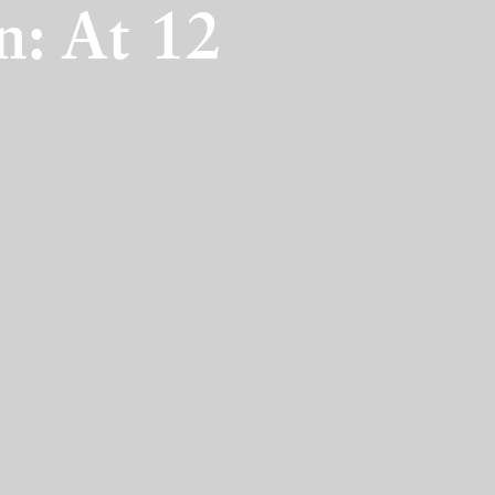
n: At 12