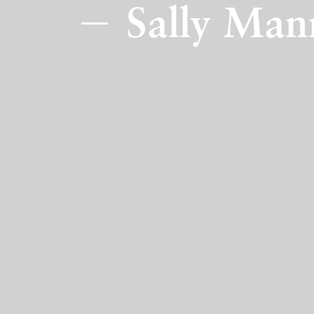
Sally Man