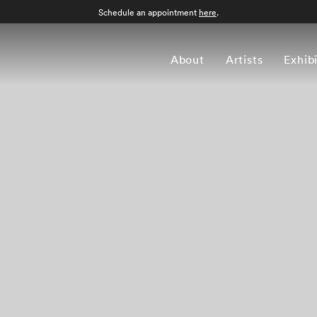
Schedule an appointment
here
.
About
Artists
Exhib