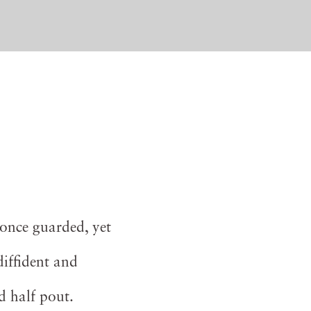
once guarded, yet
diffident and
d half pout.