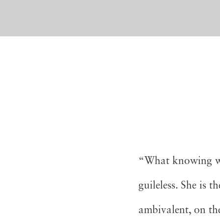
“What knowing wat
guileless. She is 
ambivalent, on the