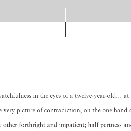
chfulness in the eyes of a twelve-year-old… at 
the very picture of contradiction; on the one hand 
 other forthright and impatient; half pertness an