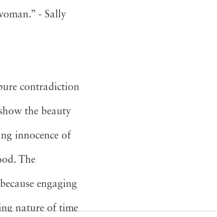
 woman.” - Sally
pure contradiction
 show the beauty
ing innocence of
ood. The
 because engaging
ing nature of time