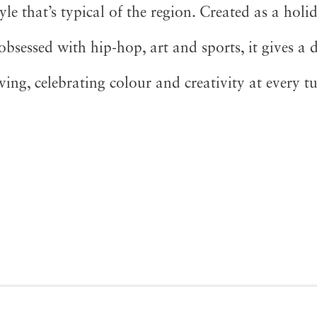
yle that’s typical of the region. Created as a holid
sessed with hip-hop, art and sports, it gives a d
iving, celebrating colour and creativity at every t