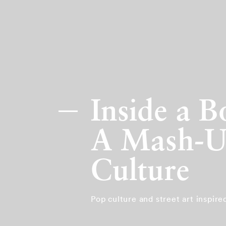
Inside a 
A Mash-Up
Culture
Pop culture and street art inspir