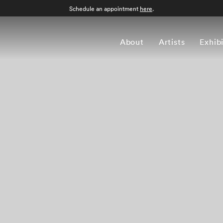
Schedule an appointment
here
.
About
Artists
Exhib