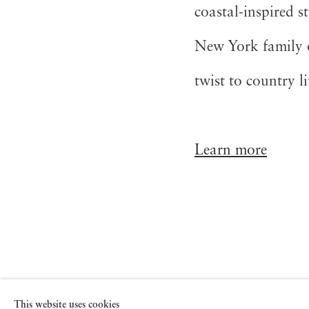
coastal-inspired st
New York family ob
twist to country l
Learn more
See also
This website uses cookies