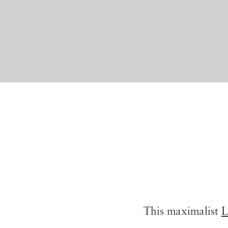
This maximalist
L