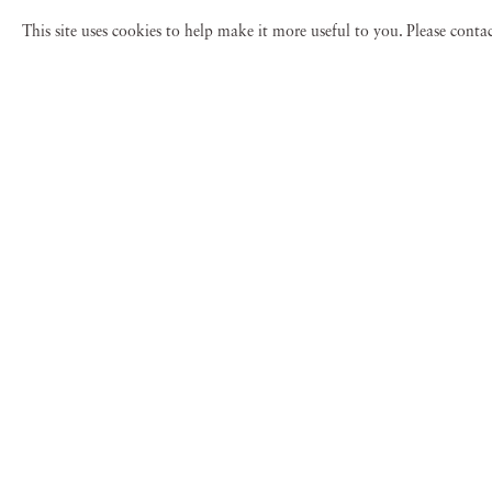
This site uses cookies to help make it more useful to you. Please cont
Lyle Owerko