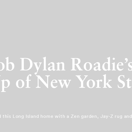
Bob Dylan Roadie
 of New York St
ed this Long Island home with a Zen garden, Jay-Z rug an