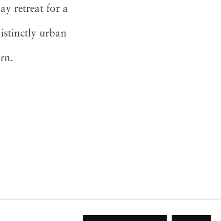
ay retreat for a
istinctly urban
urn.