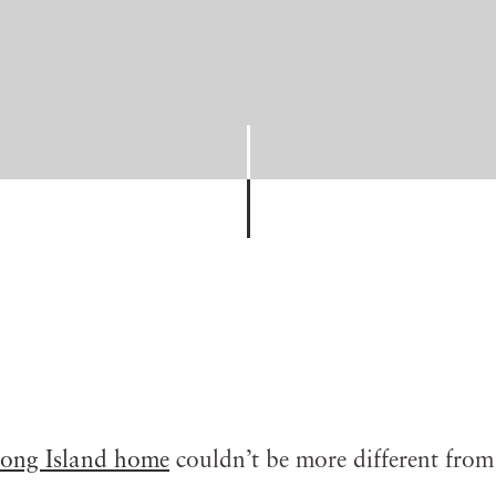
ong Island home
couldn’t be more different from 