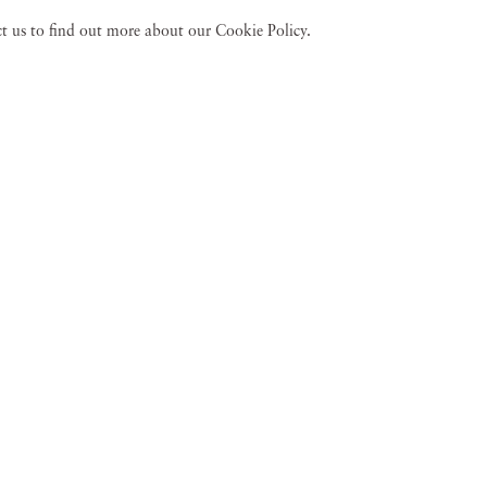
act us to find out more about our Cookie Policy.