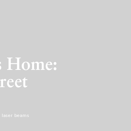
’s Home:
reet
d laser beams