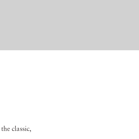
the classic,