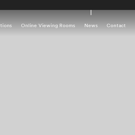
itions
Online Viewing Rooms
News
Contact