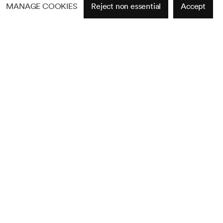
MANAGE COOKIES
Reject non essential
Accept