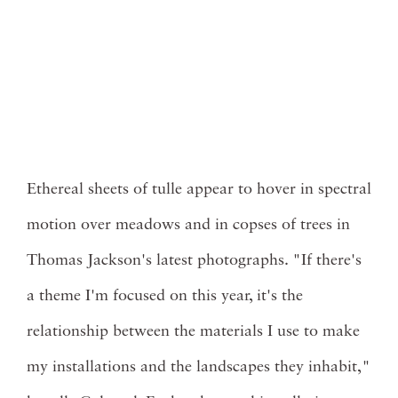
Ethereal sheets of tulle appear to hover in spectral
motion over meadows and in copses of trees in
Thomas Jackson's latest photographs. "If there's
a theme I'm focused on this year, it's the
relationship between the materials I use to make
my installations and the landscapes they inhabit,"