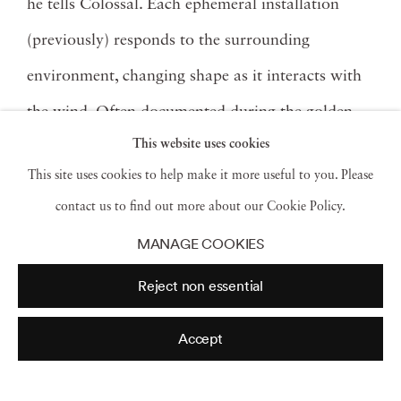
he tells Colossal. Each ephemeral installation
(previously) responds to the surrounding
environment, changing shape as it interacts with
the wind. Often documented during the golden
This website uses cookies
hour, the layers of thin fabric shift to become
This site uses cookies to help make it more useful to you. Please
more or less opaque, overlapping into various
contact us to find out more about our Cookie Policy.
color combinations in the light.
MANAGE COOKIES
Recently, Jackson has begun to work with silk
Reject non essential
and continues to incorporate other everyday
Accept
materials into his pieces, like plastic cups or
aluminum trays. This past summer, he and a team