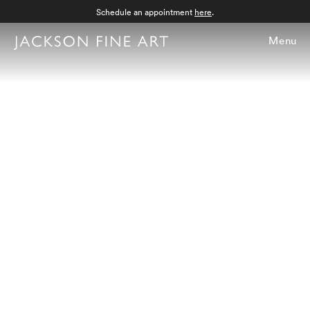
Schedule an appointment
here
.
Menu