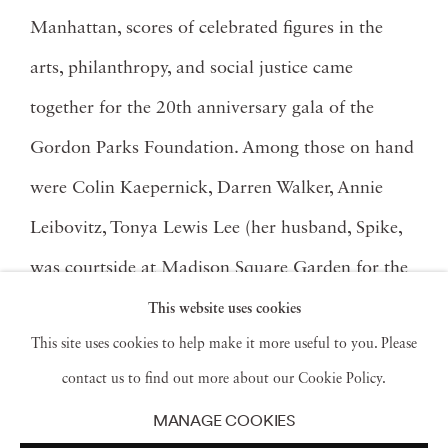
Manhattan, scores of celebrated figures in the
arts, philanthropy, and social justice came
together for the 20th anniversary gala of the
Gordon Parks Foundation. Among those on hand
were Colin Kaepernick, Darren Walker, Annie
Leibovitz, Tonya Lewis Lee (her husband, Spike,
was courtside at Madison Square Garden for the
Knicks’ come-from-behind win), as well as power
This website uses cookies
This site uses cookies to help make it more useful to you. Please
couple Swizz Beatz and Alicia Keys. The event has
contact us to find out more about our Cookie Policy.
become a coveted beacon of light as one of the
MANAGE COOKIES
most highly anticipated gatherings of New York’s