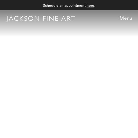
Schedule an appointment
here
.
Menu