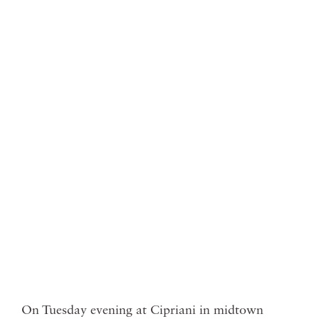
On Tuesday evening at Cipriani in midtown