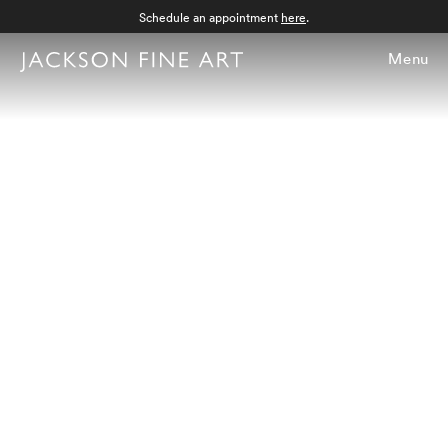
Schedule an appointment
here
.
Menu