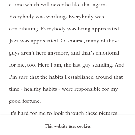
a time which will never be like that again.
Everybody was working. Everybody was
contributing. Everybody was being appreciated.
Jazz was appreciated. Of course, many of these
guys aren't here anymore, and that's emotional
for me, too. Here I am, the last guy standing. And
I'm sure that the habits I established around that
time - healthy habits - were responsible for my
good fortune.
It's hard for me to look through these pictures
with anything but great feeling: Coleman
This website uses cookies