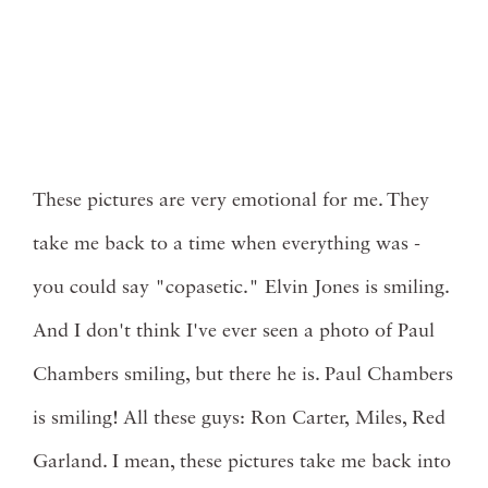
These pictures are very emotional for me. They
take me back to a time when everything was -
you could say "copasetic." Elvin Jones is smiling.
And I don't think I've ever seen a photo of Paul
Chambers smiling, but there he is. Paul Chambers
is smiling! All these guys: Ron Carter, Miles, Red
Garland. I mean, these pictures take me back into