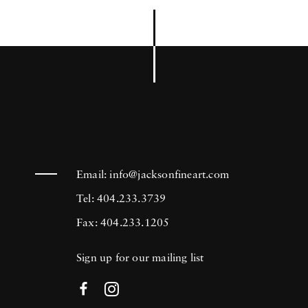
Email:
info@jacksonfineart.com
Tel: 404.233.3739
Fax: 404.233.1205
Sign up for our mailing list