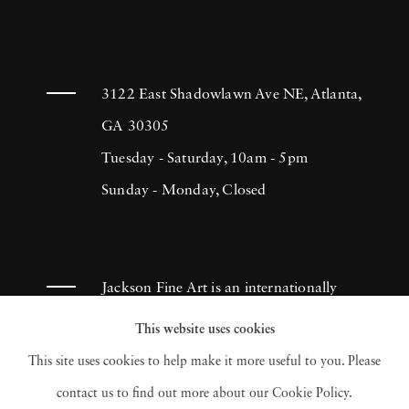
3122 East Shadowlawn Ave NE, Atlanta,
GA 30305
Tuesday - Saturday, 10am - 5pm
Sunday - Monday, Closed
Jackson Fine Art is an internationally
known photography gallery based in
This website uses cookies
Atlanta, specializing in 20th century &
This site uses cookies to help make it more useful to you. Please
contemporary photography.
contact us to find out more about our Cookie Policy.