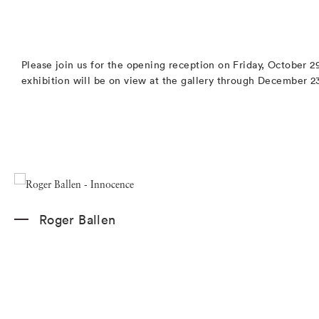
Please join us for the opening reception on Friday, October 
exhibition will be on view at the gallery through December 2
Roger Ballen