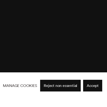
MANAGE COOKIES
Reject non essential
Accept
Site by Artlogic