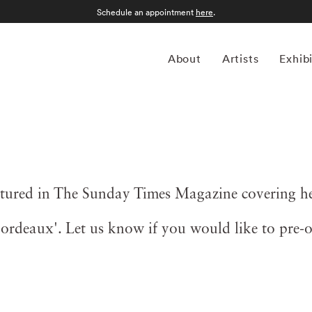
Schedule an appointment
here
.
About
Artists
Exhib
ured in The Sunday Times Magazine covering her
'Bordeaux'. Let us know if you would like to pre-o