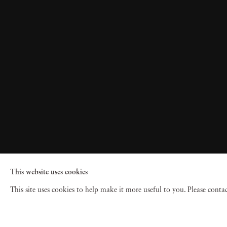
This website uses cookies
This site uses cookies to help make it more useful to you. Please cont
© 2026 Jackson