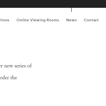
itions
Online Viewing Rooms
News
Contact
 new series of
rder the