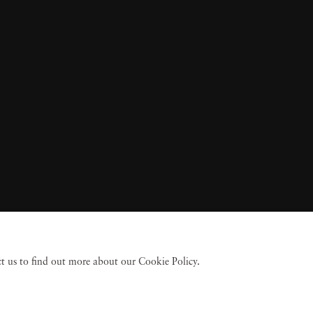
act us to find out more about our Cookie Policy.
 Fine Art
Accessibility Policy
Privacy policy
Terms of use
Terms of sale