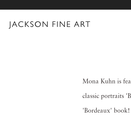
Mona Kuhn is feat
classic portraits 
'Bordeaux' book!