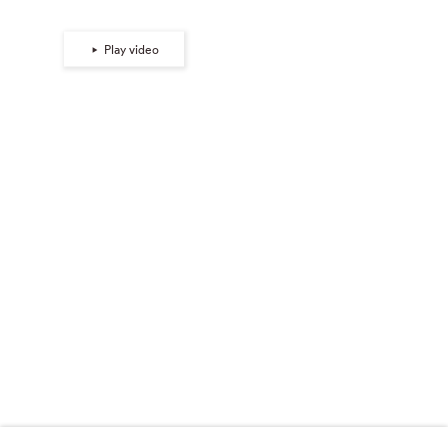
Play video