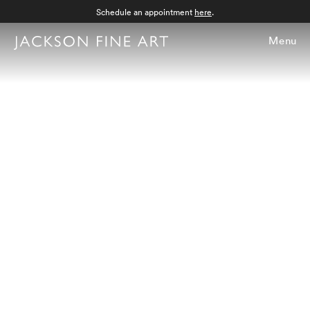
Schedule an appointment
here
.
Menu
Tabitha Soren |
View Camera