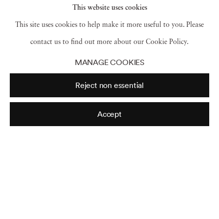
This website uses cookies
This site uses cookies to help make it more useful to you. Please
contact us to find out more about our Cookie Policy.
MANAGE COOKIES
Reject non essential
Accept