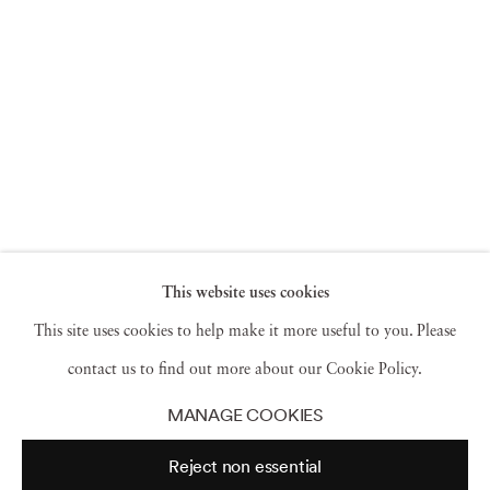
This website uses cookies
This site uses cookies to help make it more useful to you. Please
contact us to find out more about our Cookie Policy.
MANAGE COOKIES
Reject non essential