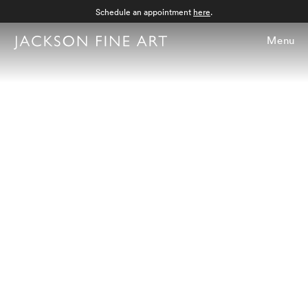
Schedule an appointment
here
.
Menu