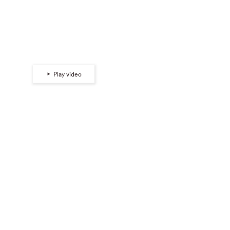
Tabitha Soren |
View Camera
Play video