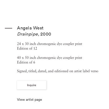
Angela West
Drainpipe
,
2000
24 x 30 inch chromogenic dye coupler print
Edition of 12
40 x 50 inch chromogenic dye coupler print
Edition of 6
Signed, titled, dated, and editioned on artist label verso
Inquire
View artist page