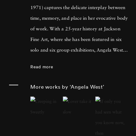
1971) captures the delicate interplay between
time, memory, and place in her evocative body
of work. With a 25-year history at Jackson
Fine Art, where she has been featured in six
solo and six group exhibitions, Angela West is
celebrated for her ability to navigate the
Read more
intimate and communal aspects of life in the
South. Her recent work merges photography
More works by ‘Angela West’
and painting, reflecting a personal exploration
of domesticity and its historical impact on
women’s artistic expression. In each project,
Angela West ’s attention to life, landscape, and
the passage of time conveys affection and