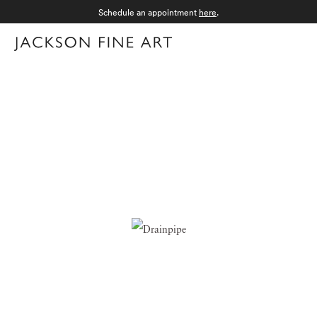
Schedule an appointment
here
.
Menu