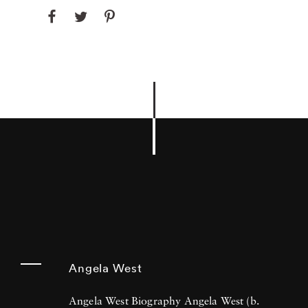
Angela West
Angela West Biography Angela West (b.