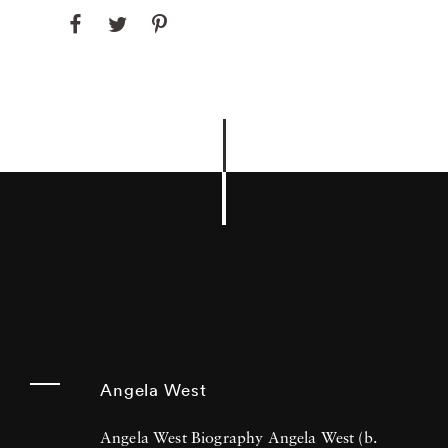
Angela West
Angela West Biography Angela West (b.