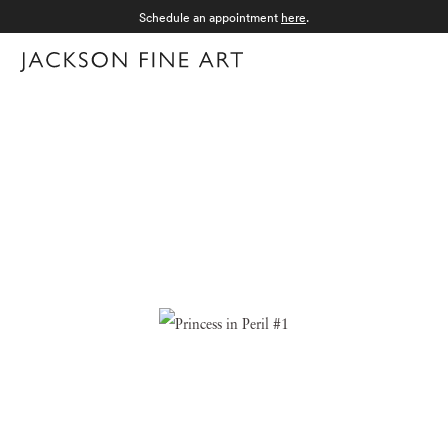
Schedule an appointment
here
.
Menu