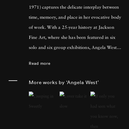
1971) captures the delicate interplay between
time, memory, and place in her evocative body
of work. With a 25-year history at Jackson
Fine Art, where she has been featured in six
solo and six group exhibitions, Angela West is
celebrated for her ability to navigate the
Read more
intimate and communal aspects of life in the
South. Her recent work merges photography
More works by ‘Angela West’
and painting, reflecting a personal exploration
of domesticity and its historical impact on
women’s artistic expression. In each project,
Angela West ’s attention to life, landscape, and
the passage of time conveys affection and