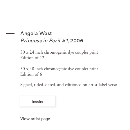
Angela West
Princess in Peril #1
,
2006
30 x 24 inch chromogenic dye coupler print
Edition of 12
50 x 40 inch chromogenic dye coupler print
Edition of 6
Signed, titled, dated, and editioned on artist label verso
Inquire
View artist page