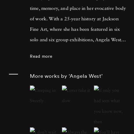
time, memory, and place in her evocative body
of work. With a 25-year history at Jackson
Fine Art, where she has been featured in six
solo and six group exhibitions, Angela West is
celebrated for her ability to navigate the
Read more
intimate and communal aspects of life in the
South. Her recent work merges photography
More works by ‘Angela West’
and painting, reflecting a personal exploration
of domesticity and its historical impact on
women’s artistic expression. In each project,
Angela West ’s attention to life, landscape, and
the passage of time conveys affection and