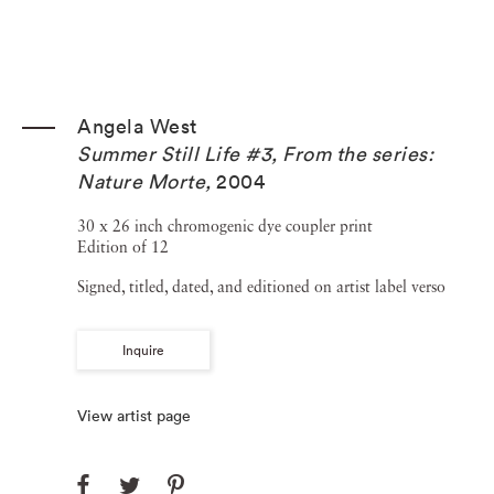
Angela West
Summer Still Life #3, From the series:
Nature Morte
,
2004
30 x 26 inch chromogenic dye coupler print
Edition of 12
Signed, titled, dated, and editioned on artist label verso
Inquire
View artist page