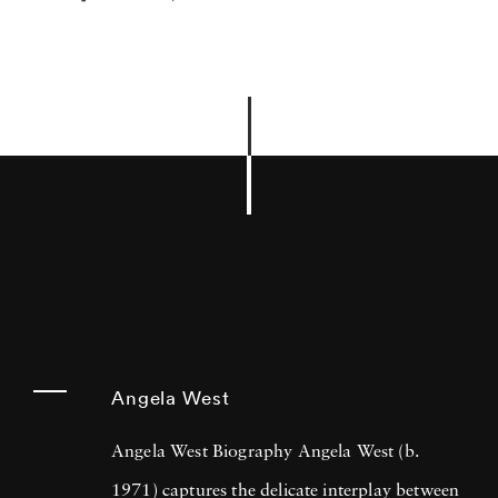
Angela West
Angela West Biography Angela West (b.
1971) captures the delicate interplay between