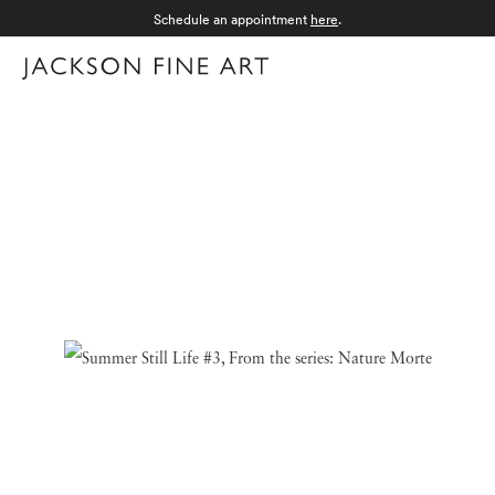
Schedule an appointment
here
.
Menu