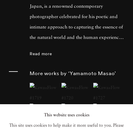
Japan, is a renowned contemporary
photographer celebrated for his poetic and
intimate approach to capturing the essence of
the natural world and the human experience.
His work has garnered international acclaim
Read more
for its delicate and evocative qualities.
Yamamoto Masao's career has been defined
More works by ‘Yamamoto Masao’
by a distinctive aesthetic characterized by
small, handcrafted prints that he often treats
as individual objects, underscoring his art's
tactile and tangible nature. Over the years,
This website uses cookies
Yamamoto Masao has become a prominent
This site uses cookies to help make it more useful to you. Please
figure in the world of fine art photography,