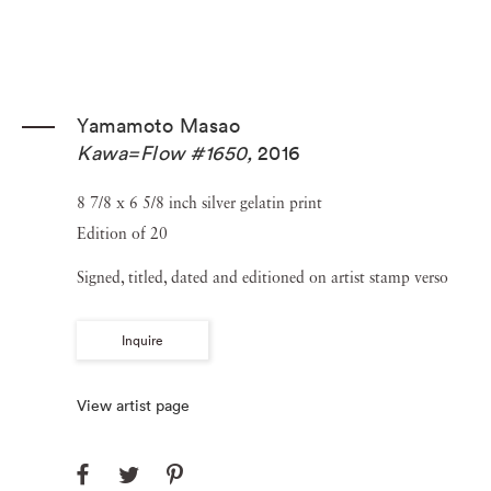
Yamamoto Masao
Kawa=Flow #1650
,
2016
8 7/8 x 6 5/8 inch silver gelatin print
Edition of 20
Signed, titled, dated and editioned on artist stamp verso
Inquire
View artist page