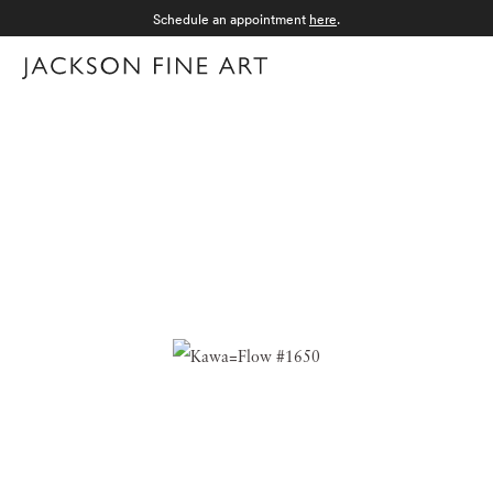
Schedule an appointment
here
.
Menu