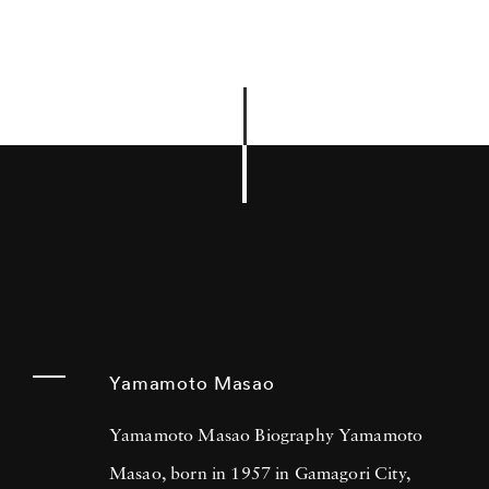
Yamamoto Masao
Yamamoto Masao Biography Yamamoto
Masao, born in 1957 in Gamagori City,