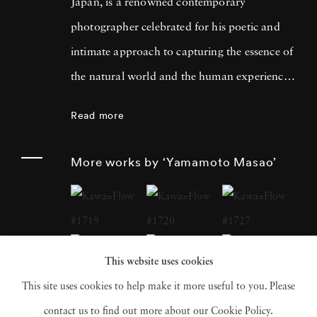
Japan, is a renowned contemporary
photographer celebrated for his poetic and
intimate approach to capturing the essence of
the natural world and the human experience.
His work has garnered international acclaim
Read more
for its delicate and evocative qualities.
Yamamoto Masao's career has been defined
More works by ‘Yamamoto Masao’
by a distinctive aesthetic characterized by
small, handcrafted prints that he often treats
as individual objects, underscoring his art's
tactile and tangible nature. Over the years,
This website uses cookies
Yamamoto Masao has become a prominent
This site uses cookies to help make it more useful to you. Please
figure in the world of fine art photography,
contact us to find out more about our Cookie Policy.