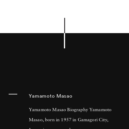
Yamamoto Masao
Yamamoto Masao Biography Yamamoto
Masao, born in 1957 in Gamagori City,