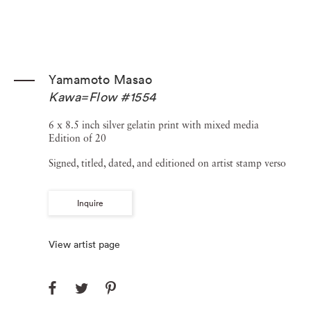
Yamamoto Masao
Kawa=Flow #1554
6 x 8.5 inch silver gelatin print with mixed media
Edition of 20
Signed, titled, dated, and editioned on artist stamp verso
Inquire
View artist page