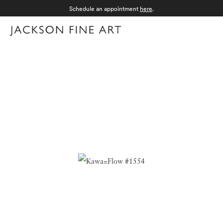
Schedule an appointment
here
.
Menu