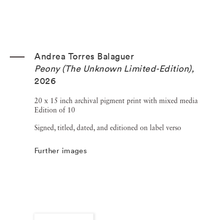
Andrea Torres Balaguer
Peony (The Unknown Limited-Edition)
,
2026
20 x 15 inch archival pigment print with mixed media
Edition of 10
Signed, titled, dated, and editioned on label verso
Further images