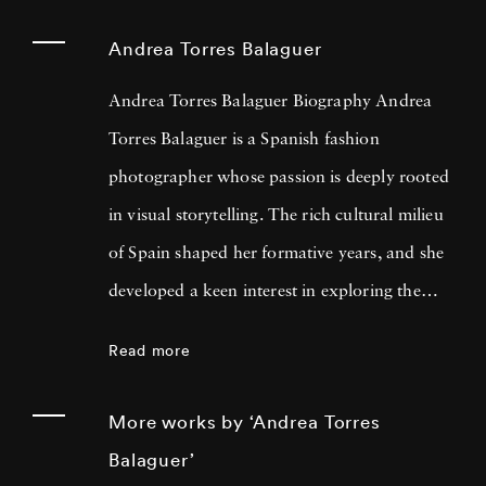
Andrea Torres Balaguer
Andrea Torres Balaguer Biography Andrea
Torres Balaguer is a Spanish fashion
photographer whose passion is deeply rooted
in visual storytelling. The rich cultural milieu
of Spain shaped her formative years, and she
developed a keen interest in exploring the
boundaries of artistic mediums. Themes of
Read more
identity, memory, and the intersection of
personal and collective histories are fused with
More works by ‘Andrea Torres
traditional techniques and innovative
Balaguer’
concepts. Andrea Torres Balaguer pursued her