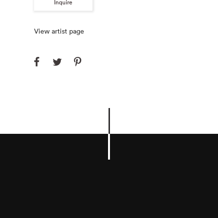
Inquire
View artist page