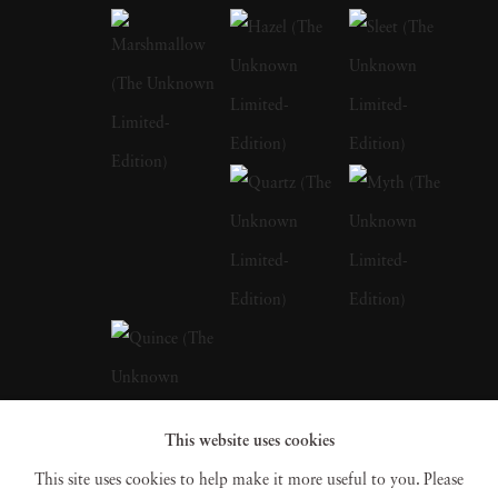
education at prestigious art institutions,
earning a degree that laid the foundation for
her multidisciplinary approach. The influences
of her early life in Barcelona, with its blend of
historical richness and modern vibrancy, are
palpable in the thematic depth of her later
works. Andrea Torres Balaguer looks to
masters like Duane Michals, Sally Mann, and
Annie Leibovitz to develop a distinct quality
to her works that allude to a dark and moody
aesthetic while pushing the boundaries of
This website uses cookies
portrait photography beyond its traditional
This site uses cookies to help make it more useful to you. Please