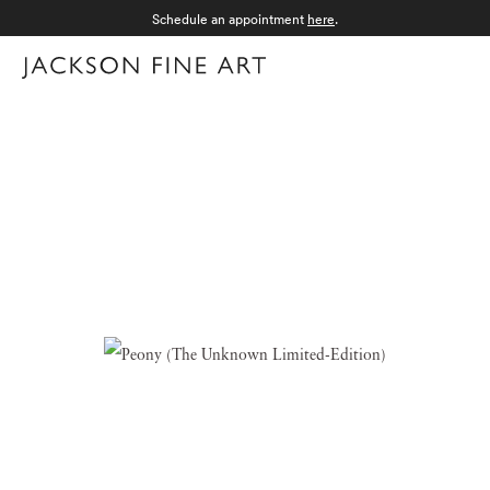
Schedule an appointment
here
.
Menu