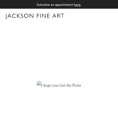
Schedule an appointment
here
.
Menu