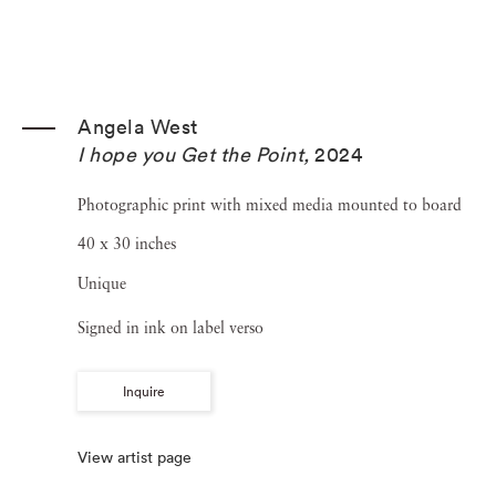
Angela West
I hope you Get the Point
,
2024
Photographic print with mixed media mounted to board
40 x 30 inches
Unique
Signed in ink on label verso
Inquire
View artist page