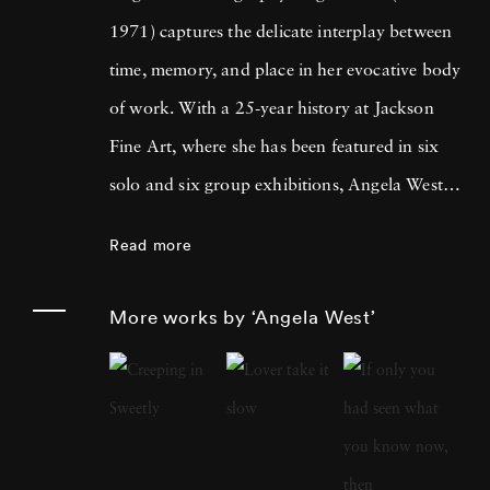
1971) captures the delicate interplay between
time, memory, and place in her evocative body
of work. With a 25-year history at Jackson
Fine Art, where she has been featured in six
solo and six group exhibitions, Angela West is
celebrated for her ability to navigate the
Read more
intimate and communal aspects of life in the
South. Her recent work merges photography
More works by ‘Angela West’
and painting, reflecting a personal exploration
of domesticity and its historical impact on
women’s artistic expression. In each project,
Angela West ’s attention to life, landscape, and