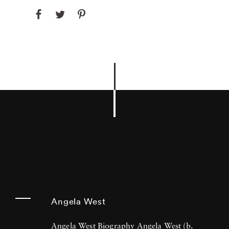
Angela West
Angela West Biography Angela West (b.