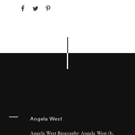
Angela West
Angela West Biography Angela West (b.