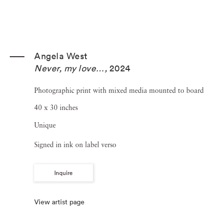
Angela West
Never, my love…
,
2024
Photographic print with mixed media mounted to board
40 x 30 inches
Unique
Signed in ink on label verso
Inquire
View artist page