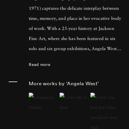
1971) captures the delicate interplay between
time, memory, and place in her evocative body
of work. With a 25-year history at Jackson
Fine Art, where she has been featured in six
solo and six group exhibitions, Angela West is
celebrated for her ability to navigate the
Read more
intimate and communal aspects of life in the
South. Her recent work merges photography
More works by ‘Angela West’
and painting, reflecting a personal exploration
of domesticity and its historical impact on
women’s artistic expression. In each project,
Angela West ’s attention to life, landscape, and