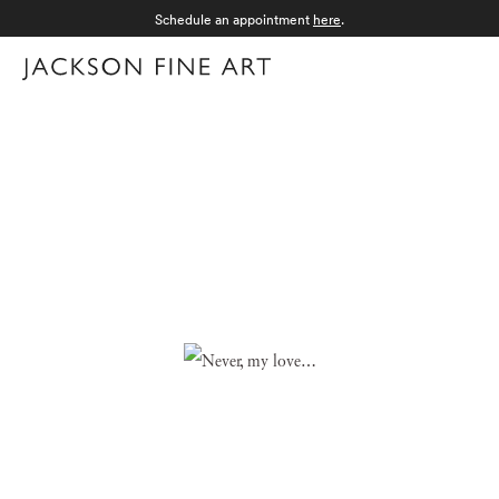
Schedule an appointment
here
.
Menu