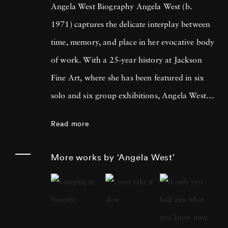
Angela West Biography Angela West (b.
1971) captures the delicate interplay between
time, memory, and place in her evocative body
of work. With a 25-year history at Jackson
Fine Art, where she has been featured in six
solo and six group exhibitions, Angela West is
celebrated for her ability to navigate the
Read more
intimate and communal aspects of life in the
South. Her recent work merges photography
More works by ‘Angela West’
and painting, reflecting a personal exploration
of domesticity and its historical impact on
women’s artistic expression. In each project,
Angela West ’s attention to life, landscape, and