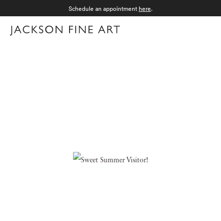
Schedule an appointment
here
.
Menu