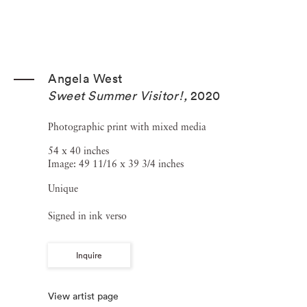
Angela West
Sweet Summer Visitor!
,
2020
Photographic print with mixed media
54 x 40 inches
Image: 49 11/16 x 39 3/4 inches
Unique
Signed in ink verso
Inquire
View artist page