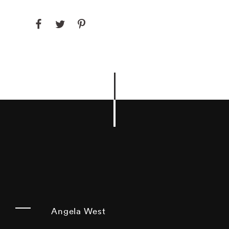
Angela West