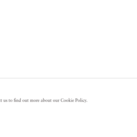
act us to find out more about our Cookie Policy.