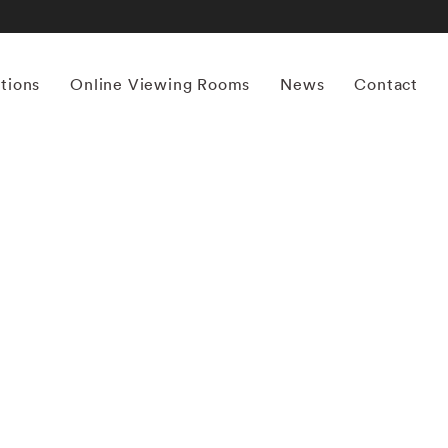
itions
Online Viewing Rooms
News
Contact
More works by ‘Birney Imes’