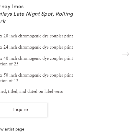
rney Imes
ileys Late Night Spot, Rolling
rk
x 20 inch chromogenic dye coupler print
x 24 inch chromogenic dye coupler print
x 40 inch chromogenic dye coupler print
tion of 25
x 50 inch chromogenic dye coupler print
tion of 12
ned, titled, and dated on label verso
Inquire
w artist page