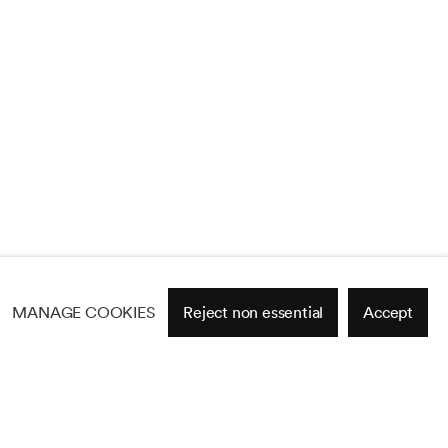
MANAGE COOKIES
Reject non essential
Accept