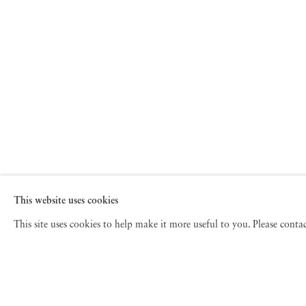
This website uses cookies
This site uses cookies to help make it more useful to you. Please cont