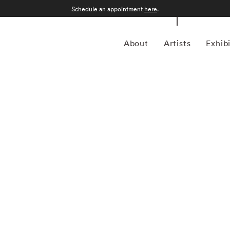
Schedule an appointment
here
.
About
Artists
Exhib
Imes roamed the countryside of his native Mississippi
long the way. Born Vinton Birney Imes III in Columbus,
ree in history from the University of Tennessee at
ing the Civil Rights Movement helped shape his views on