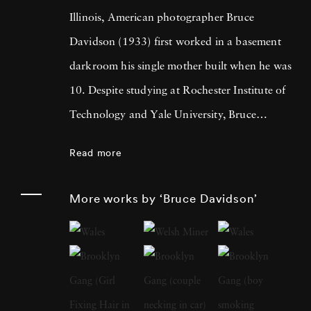
Illinois, American photographer Bruce
Davidson (1933) first worked in a basement
darkroom his single mother built when he was
10. Despite studying at Rochester Institute of
Technology and Yale University, Bruce
Davidson got drafted into the army and while
Read more
stationed near Paris, he met Henri Cartier-
Bresson, the cooperative photography agency
More works by ‘Bruce Davidson’
Magnum Photos founder and an
accomplished photographer himself. By 1958,
Bruce Davidson had left the service, started a
freelance gig photographing for LIFE
magazine, and became a full member at