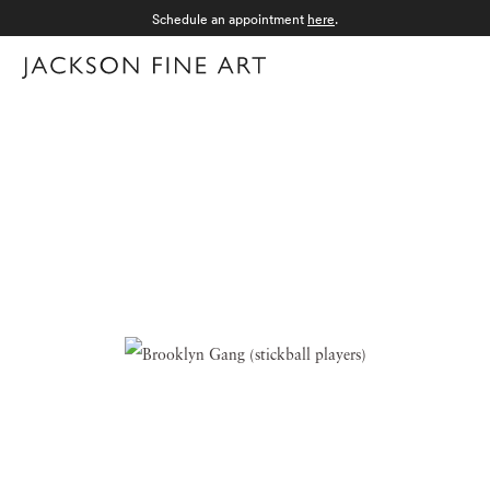
Schedule an appointment
here
.
Menu