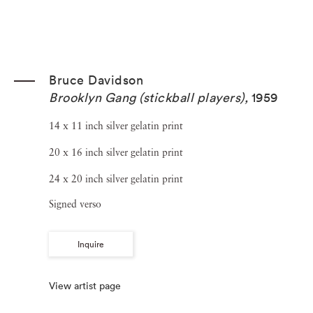
Bruce Davidson
Brooklyn Gang (stickball players)
,
1959
14 x 11 inch silver gelatin print
20 x 16 inch silver gelatin print
24 x 20 inch silver gelatin print
Signed verso
Inquire
View artist page