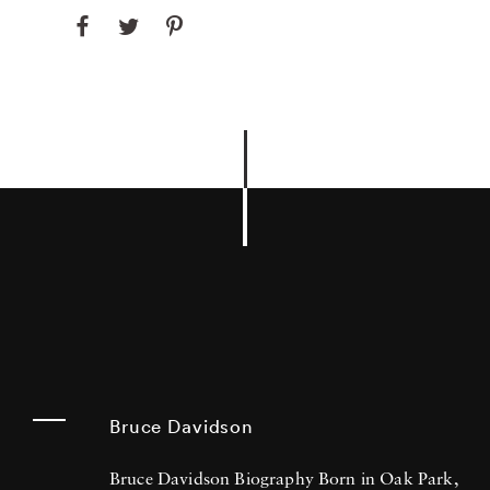
Bruce Davidson
Bruce Davidson Biography Born in Oak Park,