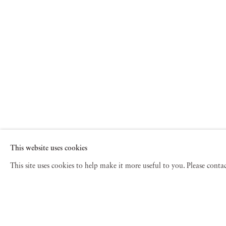
This website uses cookies
This site uses cookies to help make it more useful to you. Please cont