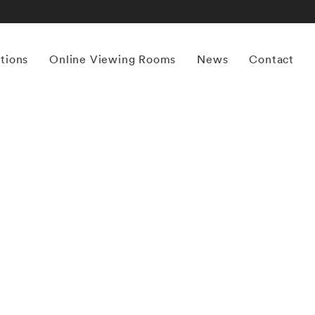
itions
Online Viewing Rooms
News
Contact
More works by ‘Bruce Davidson’