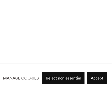
MANAGE COOKIES
Reject non essential
Accept