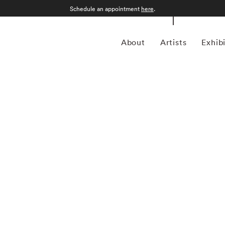
Schedule an appointment
here
.
About
Artists
Exhib
 American photographer Bruce Davidson (1933) first
 when he was 10. Despite studying at Rochester Institute
 drafted into the army and while stationed near Paris, he
aphy agency Magnum Photos founder and an accomplished