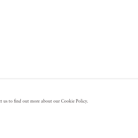
act us to find out more about our Cookie Policy.