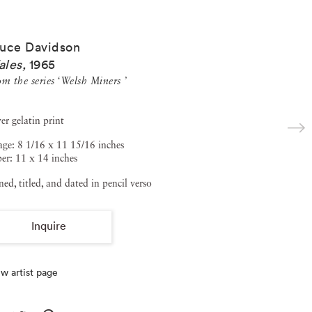
uce Davidson
ales
,
1965
m the series ‘Welsh Miners ’
ver gelatin print
ge: 8 1/16 x 11 15/16 inches
er: 11 x 14 inches
ned, titled, and dated in pencil verso
Inquire
w artist page