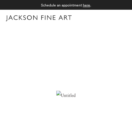
Schedule an appointment
here
.
Menu