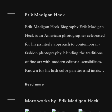
Erik Madigan Heck
Erik Madigan Heck Biography Erik Madigan
Heck is an American photographer celebrated
for his painterly approach to contemporary
fashion photography, blending the traditions
of fine art with modern editorial sensibilities.
Known for his lush color palettes and intricate
compositions, Heck often draws inspiration
Read more
from painters such as Edgar Degas, Edouard
Vuillard, Gustav Klimt, and the bold contrasts
More works by ‘Erik Madigan Heck’
of Pop Art. His acclaimed bodies of work,