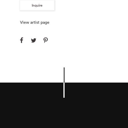
Inquire
View artist page