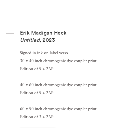
Erik Madigan Heck
Untitled
,
2023
Signed in ink on label verso
30 x 40 inch chromogenic dye coupler print
Edition of 9 + 2AP
40 x 60 inch chromogenic dye coupler print
Edition of 9 + 2AP
60 x 90 inch chromogenic dye coupler print
Edition of 3 + 2AP