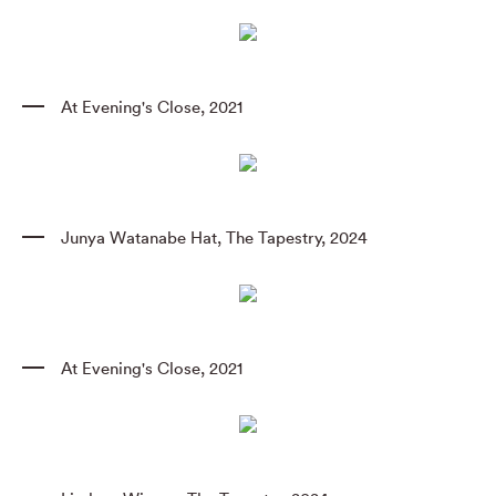
At Evening's Close
,
2021
Junya Watanabe Hat
,
The Tapestry
,
2024
At Evening's Close
,
2021