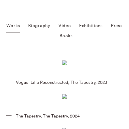
Works
Biography
Video
Exhibitions
Press
Books
Vogue Italia Reconstructed
,
The Tapestry
,
2023
The Tapestry
,
The Tapestry
,
2024