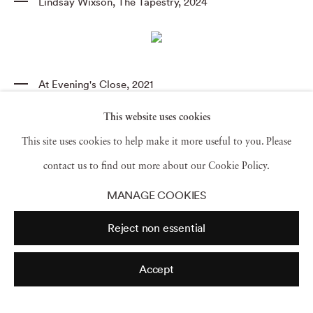
Lindsay Wixson
,
The Tapestry
,
2024
At Evening's Close
,
2021
This website uses cookies
This site uses cookies to help make it more useful to you. Please
Gold
,
Sotheby’s
,
2017
contact us to find out more about our Cookie Policy.
MANAGE COOKIES
View all
Reject non essential
Accept