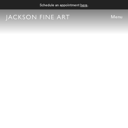
Schedule an appointment
here
.
Menu