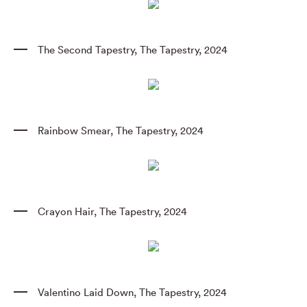
The Second Tapestry
,
The Tapestry
,
2024
Rainbow Smear
,
The Tapestry
,
2024
Crayon Hair
,
The Tapestry
,
2024
Valentino Laid Down
,
The Tapestry
,
2024